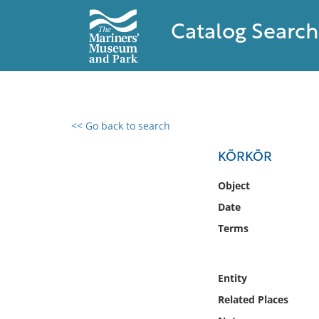
Catalog Search
<< Go back to search
0 results found
KÕRKÕR
Filter by
Object
Date
Catalog
Terms
Archives
Collections
Collections NOAA
Entity
Library
Related Places