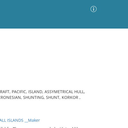
Advanced Search
Sort by
Images Only
ia
AFT, PACIFIC, ISLAND, ASSYMETRICAL HULL,
CRONESIAN, SHUNTING, SHUNT, KORKOR ,
ALL ISLANDS __Maker