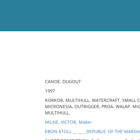
View
Full List
No results meet your criter
CANOE, DUGOUT
1997
KORKOR, MULTIHULL, WATERCRAFT, SMALL CR
MICRONESIA, OUTRIGGER, PROA, WALAP, MI
MULTIHULL,
MILNE, VICTOR, Maker
EBON ATOLL __ __ __REPUBLIC OF THE MARSH