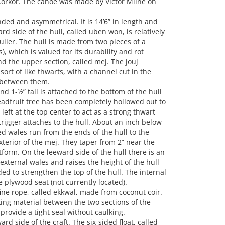
õrkõr. The canoe was made by Victor Milne on
nded and asymmetrical. It is 14’6” in length and
rd side of the hull, called uben won, is relatively
uller. The hull is made from two pieces of a
), which is valued for its durability and rot
nd the upper section, called mej. The jouj
sort of like thwarts, with a channel cut in the
y between them.
and 1-½” tall is attached to the bottom of the hull
eadfruit tree has been completely hollowed out to
eft at the top center to act as a strong thwart
rigger attaches to the hull. About an inch below
ed wales run from the ends of the hull to the
xterior of the mej. They taper from 2” near the
tform. On the leeward side of the hull there is an
external wales and raises the height of the hull
ed to strengthen the top of the hull. The internal
 plywood seat (not currently located).
ine rope, called ekkwal, made from coconut coir.
king material between the two sections of the
 provide a tight seal without caulking.
d side of the craft. The six-sided float, called