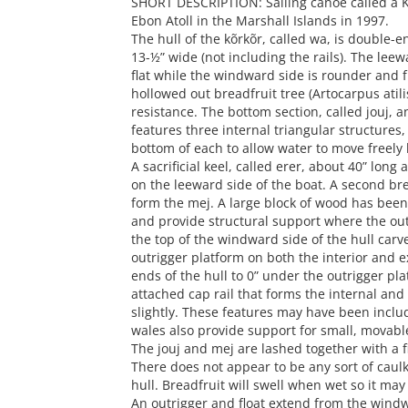
SHORT DESCRIPTION: Sailing canoe called a K
Ebon Atoll in the Marshall Islands in 1997.
The hull of the kõrkõr, called wa, is double-e
13-½” wide (not including the rails). The leewa
flat while the windward side is rounder and f
hollowed out breadfruit tree (Artocarpus atilis
resistance. The bottom section, called jouj, a
features three internal triangular structures, 
bottom of each to allow water to move freel
A sacrificial keel, called erer, about 40” long 
on the leeward side of the boat. A second br
form the mej. A large block of wood has been l
and provide structural support where the out
the top of the windward side of the hull carv
outrigger platform on both the interior and e
ends of the hull to 0” under the outrigger pla
attached cap rail that forms the internal and 
slightly. These features may have been includ
wales also provide support for small, movable
The jouj and mej are lashed together with a f
There does not appear to be any sort of caul
hull. Breadfruit will swell when wet so it may
An outrigger and float extend from the windwar