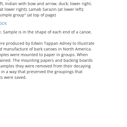
ft, Indian with bow and arrow, duck; lower right,
t lower right); Lamab Sarazin (at lower left);
simple group" (at top of page)
OCK
Sample is in the shape of each end of a canoe.
ere produced by Edwin Tappan Adney to illustrate
d manufacture of bark canoes in North America.
mples were mounted to paper in groups. When
stained. The mounting papers and backing boards
e samples they were removed from their decaying
n a way that preserved the groupings that
s were saved.