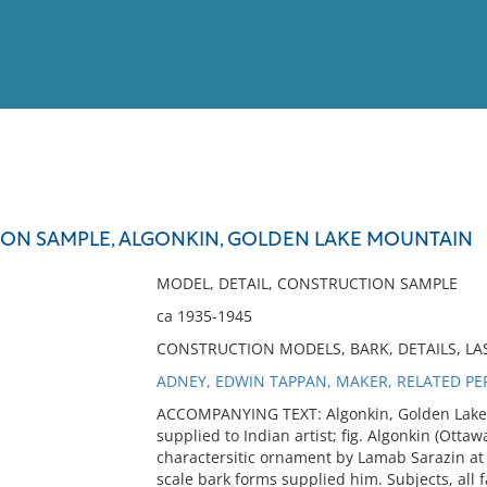
View
Full List
ON SAMPLE, ALGONKIN, GOLDEN LAKE MOUNTAIN
No results meet your criter
MODEL, DETAIL, CONSTRUCTION SAMPLE
ca 1935-1945
CONSTRUCTION MODELS, BARK, DETAILS, L
ADNEY, EDWIN TAPPAN, MAKER, RELATED P
ACCOMPANYING TEXT: Algonkin, Golden Lake Mt
supplied to Indian artist; fig. Algonkin (Ottaw
charactersitic ornament by Lamab Sarazin at
scale bark forms supplied him. Subjects, all 