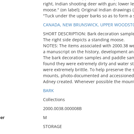
right, Indian shooting deer with gun; lower le
moose." (on label); Original Indian drawings (a
"Tuck under the upper barks so as to form a 
CANADA, NEW BRUNSWICK, UPPER WOODST
SHORT DESCRIPTION: Bark decoration sample. 
The right side depicts a standing moose.
NOTES: The items associated with 2000.38 w
a manuscript on the history, development an
The bark decoration samples and paddle sa
found they were extremely dirty and water 
were extremely brittle. To help preserve th
mounts, photo-documented and accessioned i
Adney created. Whenever possible the mount
BARK
Collections
2000.0038.000008B
er
M
STORAGE