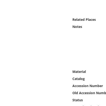
Online Media
Object
Related Places
Notes
Language
Places
Date
Exhibit
Material
Catalog
Accession Number
Old Accession Numb
Status