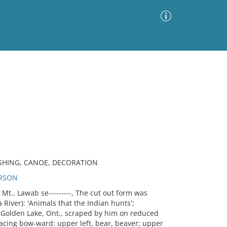
Advanced Search
Sort by
Images Only
ia
ASHING, CANOE, DECORATION
ERSON
., Lawab se---------, The cut out form was
a River): 'Animals that the Indian hunts';
 Golden Lake, Ont., scraped by him on reduced
facing bow-ward: upper left, bear, beaver; upper