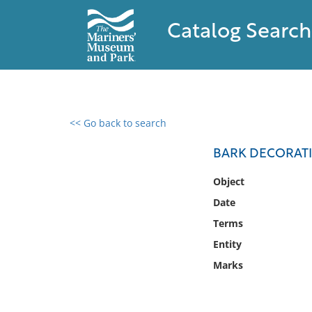
Catalog Search
<< Go back to search
0 results found
BARK DECORATI
Filter by
Object
Date
Catalog
Terms
Archives
Collections
Entity
Collections NOAA
Marks
Library