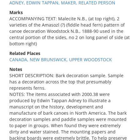
ADNEY, EDWIN TAPPAN, MAKER, RELATED PERSON
Marks
ACCOMPANYING TEXT: Malecite N.B., (at top right), 2
varieties of the Amasozl (?) (fiddle head fern) pattern of
canoe decoration Woodstock N.B., 1888-90 used in the
central portion of the sides, no 2 on long panel of side (at
bottom right)
Related Places
CANADA, NEW BRUNSWICK, UPPER WOODSTOCK
Notes
SHORT DESCRIPTION: Bark decoration sample. Sample
has a decoration across the top that presumably
represents ferns.
NOTES: The items associated with 2000.38 were
produced by Edwin Tappan Adney to illustrate a
manuscript on the history, development and
manufacture of bark canoes in North America. The bark
decoration samples and paddle samples were mounted
to paper in groups. When found they were extremely
dirty and water stained. The mounting papers and
backing boards were extremely brittle. To help preserve