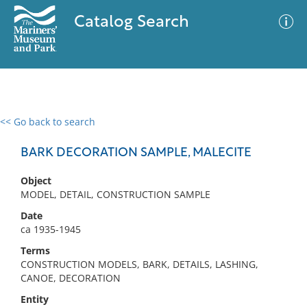
Catalog Search
<< Go back to search
0 results
Advanced Search
Filter
BARK DECORATION SAMPLE, MALECITE
Object
MODEL, DETAIL, CONSTRUCTION SAMPLE
No results meet your criteria
Date
ca 1935-1945
Terms
CONSTRUCTION MODELS, BARK, DETAILS, LASHING,
CANOE, DECORATION
Entity