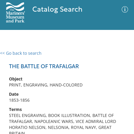
Catalog Search
<< Go back to search
0 results
Advanced Search
Filter
THE BATTLE OF TRAFALGAR
Object
PRINT, ENGRAVING, HAND-COLORED
No results meet your criteria
Date
1853-1856
Terms
STEEL ENGRAVING, BOOK ILLUSTRATION, BATTLE OF
TRAFALGAR, NAPOLEANIC WARS, VICE ADMIRAL LORD
HORATIO NELSON, NELSONIA, ROYAL NAVY, GREAT
BRITAIN