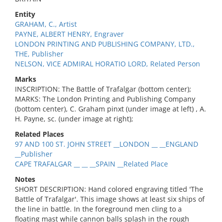
Entity
GRAHAM, C., Artist
PAYNE, ALBERT HENRY, Engraver
LONDON PRINTING AND PUBLISHING COMPANY, LTD.,
THE, Publisher
NELSON, VICE ADMIRAL HORATIO LORD, Related Person
Marks
INSCRIPTION: The Battle of Trafalgar (bottom center);
MARKS: The London Printing and Publishing Company
(bottom center), C. Graham pinxt (under image at left) , A.
H. Payne, sc. (under image at right);
Related Places
97 AND 100 ST. JOHN STREET __LONDON __ __ENGLAND
__Publisher
CAPE TRAFALGAR __ __ __SPAIN __Related Place
Notes
SHORT DESCRIPTION: Hand colored engraving titled 'The
Battle of Trafalgar'. This image shows at least six ships of
the line in battle. In the foreground men cling to a
floating mast while cannon balls splash in the rough