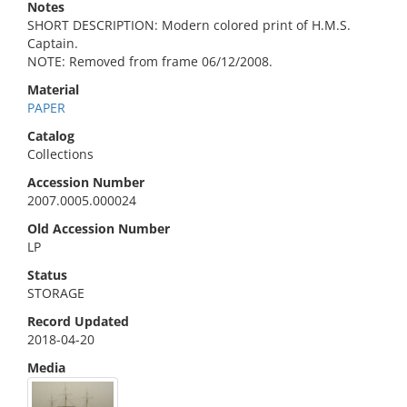
Notes
SHORT DESCRIPTION: Modern colored print of H.M.S.
Captain.
NOTE: Removed from frame 06/12/2008.
Material
PAPER
Catalog
Collections
Accession Number
2007.0005.000024
Old Accession Number
LP
Status
STORAGE
Record Updated
2018-04-20
Media