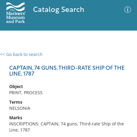
Catalog Search
<< Go back to search
0 results
Advanced Search
Filter
CAPTAIN, 74 GUNS, THIRD-RATE SHIP OF THE
LINE, 1787
Object
No results meet your criteria
PRINT, PROCESS
Terms
NELSONIA
Marks
INSCRIPTIONS: CAPTAIN, 74 guns, Third-rate Ship of the
Line, 1787