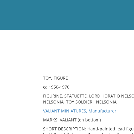
View
Full List
No results meet your criter
TOY, FIGURE
ca 1950-1970
FIGURINE, STATUETTE, LORD HORATIO NEL
NELSONIA, TOY SOLDIER , NELSONIA,
VALIANT MINIATURES, Manufacturer
MARKS: VALIANT (on bottom)
SHORT DESCRIPTION: Hand-painted lead figure