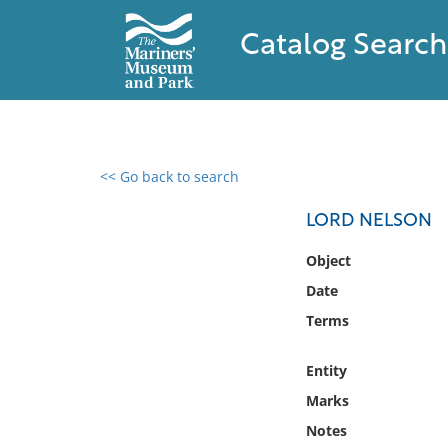
Catalog Search
<< Go back to search
0 results found
LORD NELSON
Filter by
Object
Date
Catalog
Terms
Archives
Collections
Entity
Collections NOAA
Library
Marks
Notes