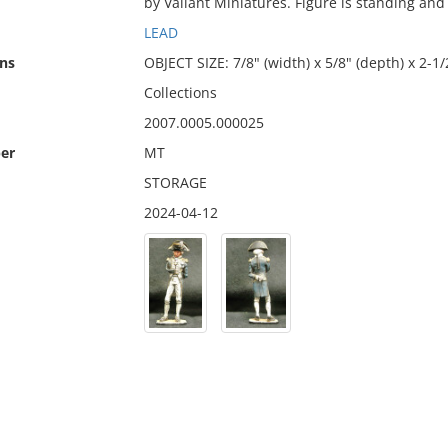
by Valiant Miniatures. Figure is standing and
LEAD
ns
OBJECT SIZE: 7/8" (width) x 5/8" (depth) x 2-1/
Collections
2007.0005.000025
er
MT
STORAGE
2024-04-12