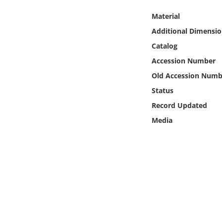
Online Media
Material
Additional Dimensio
Object
Catalog
Language
Accession Number
Old Accession Numb
Places
Status
Record Updated
Date
Media
Exhibit