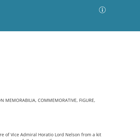
Advanced Search
Sort by
Images Only
ia
SON MEMORABILIA, COMMEMORATIVE, FIGURE,
 of Vice Admiral Horatio Lord Nelson from a kit