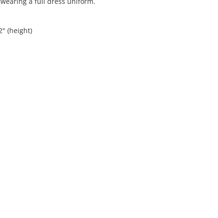
 wearing a full dress uniform.
2" (height)