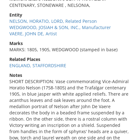
CENTENARY, STONEWARE , NELSONIA,
Entity
NELSON, HORATIO, LORD, Related Person
WEDGWOOD, JOSIAH & SON, INC., Manufacturer
VAERE, JOHN DE, Artist
Marks
MARKS: 1805, 1905, WEDGWOOD (stamped in base)
Related Places
ENGLAND, STAFFORDSHIRE
Notes
SHORT DESCRIPTION: Vase commemorating Vice-Admiral
Horatio Nelson (1758-1805) and the Trafalgar centenary
1905, in blue jasper with white applied reliefs. There are
acanthus leaves and oak leaves around the foot. A
medallion portrait of Nelson after John De Vaere
decorates the body in a beaded frame suspended by a
ribbon. On the other side, there is a rostral column with
Victory writing an inscription on a shield. Suspended
from handles in the form of sphynxs' heads are a quiver,
bow, torch and laurel wreath on one side and on the