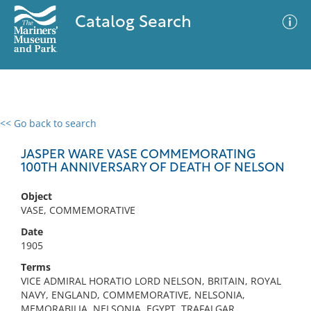
Catalog Search
<< Go back to search
0 results
Advanced Search
Filter
JASPER WARE VASE COMMEMORATING
100TH ANNIVERSARY OF DEATH OF NELSON
Object
No results meet your criteria
VASE, COMMEMORATIVE
Date
1905
Terms
VICE ADMIRAL HORATIO LORD NELSON, BRITAIN, ROYAL
NAVY, ENGLAND, COMMEMORATIVE, NELSONIA,
MEMORABILIA, NELSONIA, EGYPT, TRAFALGAR