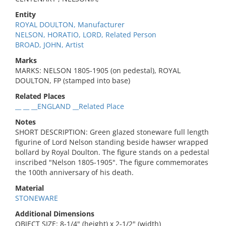
Entity
ROYAL DOULTON, Manufacturer
NELSON, HORATIO, LORD, Related Person
BROAD, JOHN, Artist
Marks
MARKS: NELSON 1805-1905 (on pedestal), ROYAL
DOULTON, FP (stamped into base)
Related Places
__ __ __ENGLAND __Related Place
Notes
SHORT DESCRIPTION: Green glazed stoneware full length
figurine of Lord Nelson standing beside hawser wrapped
bollard by Royal Doulton. The figure stands on a pedestal
inscribed "Nelson 1805-1905". The figure commemorates
the 100th anniversary of his death.
Material
STONEWARE
Additional Dimensions
OBJECT SIZE: 8-1/4" (height) x 2-1/2" (width)