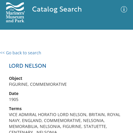
Catalog Search
<< Go back to search
0 results
Advanced Search
Filter
LORD NELSON
Object
FIGURINE, COMMEMORATIVE
No results meet your criteria
Date
1905
Terms
VICE ADMIRAL HORATIO LORD NELSON, BRITAIN, ROYAL
NAVY, ENGLAND, COMMEMORATIVE, NELSONIA,
MEMORABILIA, NELSONIA, FIGURINE, STATUETTE,
CENTENARY , NELSONIA,