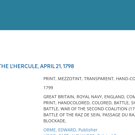
View
Full List
E L'HERCULE, APRIL 21, 1798
No results meet your criter
PRINT, MEZZOTINT, TRANSPARENT, HAND-C
1799
GREAT BRITAIN, ROYAL NAVY, ENGLAND, C
PRINT, HANDCOLORED, COLORED, BATTLE, SH
BATTLE, WAR OF THE SECOND COALITION (1
BATTLE OF THE RAZ DE SEIN, PASSAGE DU RA
BLOCKADE,
ORME, EDWARD, Publisher