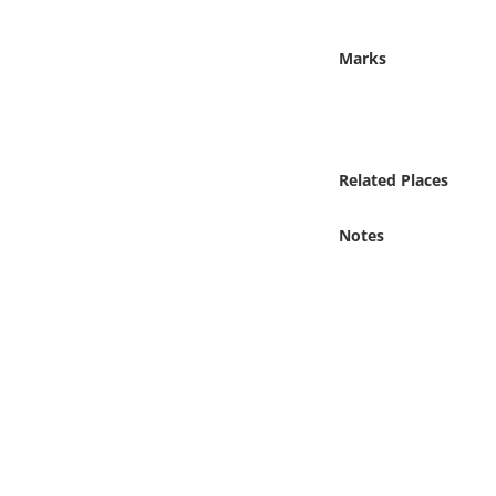
Online Media
Marks
Object
Language
Related Places
Places
Notes
Date
Exhibit