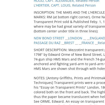
HOOD, CAPT. ALEXANDER, Related Person
L'HERTIER, CAPT. LOUIS, Related Person
INSCRIPTION: THE MARS AND THE L'HERCULE, 
MARKS: RM (at bottom right corner), Orme Ne
Transparent Print sold & Published Feby. 1,
where may be had great variety of transparen
(bottom center under title in three lines);
NEW BOND STREET __LONDON __ __ENGLAND 
PASSAGE DU RAZ __BREST __ __FRANCE __Rela
SHORT DESCRIPTION: Mezzotint transparent pri
1798" by Edward Orme of New Bond Street, L
74-gun ship HMS Mars and the French 74-gun 
anchored and fighting yard-arm to yard-arm 
HMS Mars are shown shot through with holes
NOTES: [Antony Griffiths, Prints and Printmak
Techniques] Transparent prints were a proc
his "Essay on Transparent Prints" London, 1
colored both on the front and back. The high
thus the paper became translucent when held
See ORME, Edward. An essay on transparent p