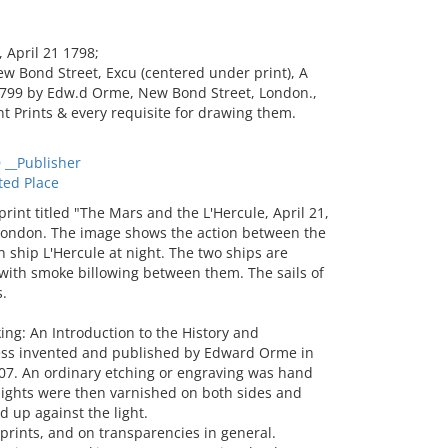
April 21 1798;
w Bond Street, Excu (centered under print), A
 1799 by Edw.d Orme, New Bond Street, London.,
t Prints & every requisite for drawing them.
__Publisher
ted Place
nt titled "The Mars and the L'Hercule, April 21,
ondon. The image shows the action between the
ship L'Hercule at night. The two ships are
with smoke billowing between them. The sails of
.
ing: An Introduction to the History and
ess invented and published by Edward Orme in
807. An ordinary etching or engraving was hand
lights were then varnished on both sides and
 up against the light.
rints, and on transparencies in general.