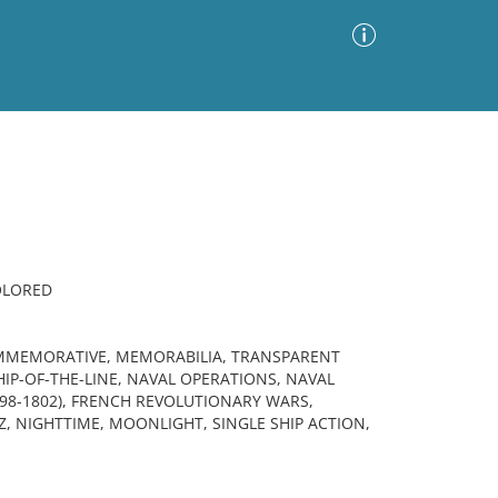
Advanced Search
Sort by
Images Only
ia
OLORED
OMMEMORATIVE, MEMORABILIA, TRANSPARENT
IP-OF-THE-LINE, NAVAL OPERATIONS, NAVAL
798-1802), FRENCH REVOLUTIONARY WARS,
Z, NIGHTTIME, MOONLIGHT, SINGLE SHIP ACTION,