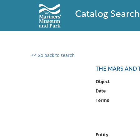
Catalog Search
<< Go back to search
0 results found
THE MARS AND TH
Filter by
Object
Date
Catalog
Terms
Archives
Collections
Collections NOAA
Library
Entity