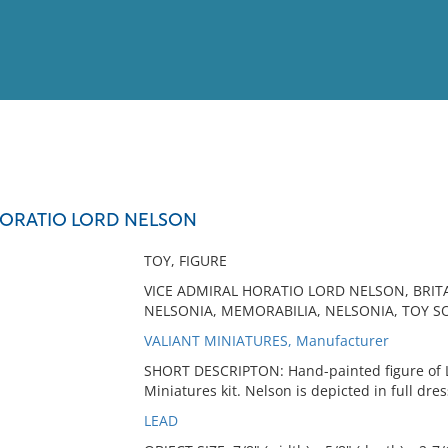
View
Full List
HORATIO LORD NELSON
No results meet your criter
TOY, FIGURE
VICE ADMIRAL HORATIO LORD NELSON, BRI
NELSONIA, MEMORABILIA, NELSONIA, TOY SO
VALIANT MINIATURES, Manufacturer
SHORT DESCRIPTON: Hand-painted figure of L
Miniatures kit. Nelson is depicted in full dr
LEAD