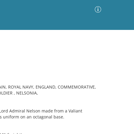
Advanced Search
Sort by
Images Only
ia
TAIN, ROYAL NAVY, ENGLAND, COMMEMORATIVE,
LDIER , NELSONIA,
ord Admiral Nelson made from a Valiant
ess uniform on an octagonal base.