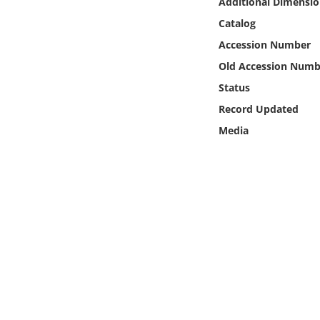
Additional Dimensio
Online Media
Catalog
Accession Number
Object
Old Accession Numb
Language
Status
Record Updated
Places
Media
Date
Exhibit