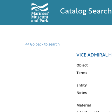
Catalog Search
<< Go back to search
0 results found
VICE ADMIRAL 
Filter by
Object
Terms
Catalog
Archives
Entity
Collections
Notes
Collections NOAA
Library
Material