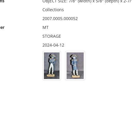
ns
OBJECT SIZE: 7/8" (width) x 5/8" (depth) x 2-7/
Collections
2007.0005.000052
er
MT
STORAGE
2024-04-12