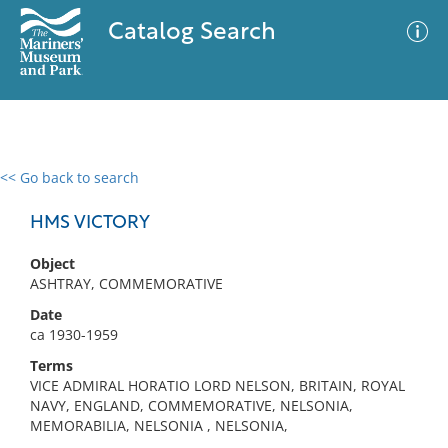
Catalog Search
<< Go back to search
0 results
Advanced Search
Filter
HMS VICTORY
Object
ASHTRAY, COMMEMORATIVE
No results meet your criteria
Date
ca 1930-1959
Terms
VICE ADMIRAL HORATIO LORD NELSON, BRITAIN, ROYAL
NAVY, ENGLAND, COMMEMORATIVE, NELSONIA,
MEMORABILIA, NELSONIA , NELSONIA,