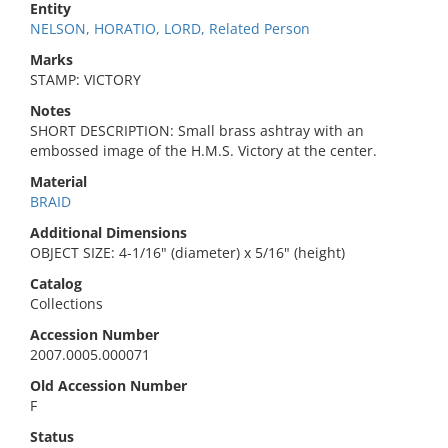
Entity
NELSON, HORATIO, LORD, Related Person
Marks
STAMP: VICTORY
Notes
SHORT DESCRIPTION: Small brass ashtray with an
embossed image of the H.M.S. Victory at the center.
Material
BRAID
Additional Dimensions
OBJECT SIZE: 4-1/16" (diameter) x 5/16" (height)
Catalog
Collections
Accession Number
2007.0005.000071
Old Accession Number
F
Status