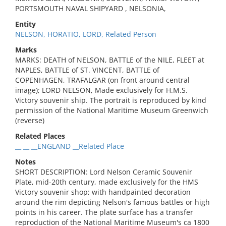
PORTSMOUTH NAVAL SHIPYARD , NELSONIA,
Entity
NELSON, HORATIO, LORD, Related Person
Marks
MARKS: DEATH of NELSON, BATTLE of the NILE, FLEET at
NAPLES, BATTLE of ST. VINCENT, BATTLE of
COPENHAGEN, TRAFALGAR (on front around central
image); LORD NELSON, Made exclusively for H.M.S.
Victory souvenir ship. The portrait is reproduced by kind
permission of the National Maritime Museum Greenwich
(reverse)
Related Places
__ __ __ENGLAND __Related Place
Notes
SHORT DESCRIPTION: Lord Nelson Ceramic Souvenir
Plate, mid-20th century, made exclusively for the HMS
Victory souvenir shop; with handpainted decoration
around the rim depicting Nelson's famous battles or high
points in his career. The plate surface has a transfer
reproduction of the National Maritime Museum's ca 1800