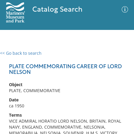
Catalog Search
<< Go back to search
0 results
Advanced Search
Filter
PLATE COMMEMORATING CAREER OF LORD
NELSON
Object
No results meet your criteria
PLATE, COMMEMORATIVE
Date
ca 1950
Terms
VICE ADMIRAL HORATIO LORD NELSON, BRITAIN, ROYAL
NAVY, ENGLAND, COMMEMORATIVE, NELSONIA,
MEMORABILIA, NELSONIA, SOUVENIR, H.M.S. VICTORY,