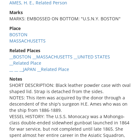
AMES, H. E., Related Person
Marks
MARKS: EMBOSSED ON BOTTOM: "U.S.N.Y. BOSTON"
Place
BOSTON
MASSACHUSETTS
Related Places
__BOSTON __MASSACHUSETTS __UNITED STATES
__Related Place
__ __ __JAPAN __Related Place
Notes
SHORT DESCRIPTION: Black leather powder case with oval
shaped lid. Strap is detached from the sides.
NOTES: This item was acquired by the donor through a
descendent of the ship's surgeon H.E. Ames who was on
the ship from 1886-1889.
VESSEL HISTORY: The U.S.S. Monocacy was a Mohongo-
class double-ended sidewheel gunboat launched in 1864
for war service, but not completed until late 1865. She
spent almost her entire career in the Asiatic Squadron,