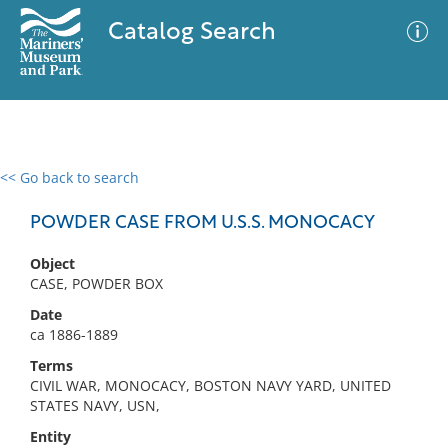
Catalog Search
<< Go back to search
0 results
Advanced Search
Filter
POWDER CASE FROM U.S.S. MONOCACY
Object
CASE, POWDER BOX
No results meet your criteria
Date
ca 1886-1889
Terms
CIVIL WAR, MONOCACY, BOSTON NAVY YARD, UNITED
STATES NAVY, USN,
Entity