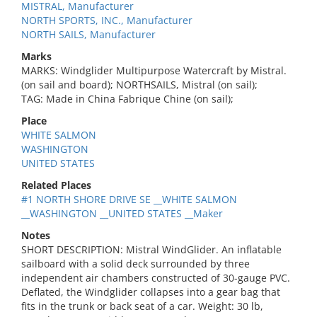
MISTRAL, Manufacturer
NORTH SPORTS, INC., Manufacturer
NORTH SAILS, Manufacturer
Marks
MARKS: Windglider Multipurpose Watercraft by Mistral.
(on sail and board); NORTHSAILS, Mistral (on sail);
TAG: Made in China Fabrique Chine (on sail);
Place
WHITE SALMON
WASHINGTON
UNITED STATES
Related Places
#1 NORTH SHORE DRIVE SE __WHITE SALMON
__WASHINGTON __UNITED STATES __Maker
Notes
SHORT DESCRIPTION: Mistral WindGlider. An inflatable
sailboard with a solid deck surrounded by three
independent air chambers constructed of 30-gauge PVC.
Deflated, the Windglider collapses into a gear bag that
fits in the trunk or back seat of a car. Weight: 30 lb,