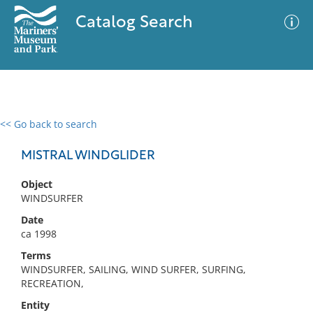
Catalog Search
<< Go back to search
0 results
Advanced Search
Filter
MISTRAL WINDGLIDER
Object
WINDSURFER
No results meet your criteria
Date
ca 1998
Terms
WINDSURFER, SAILING, WIND SURFER, SURFING,
RECREATION,
Entity