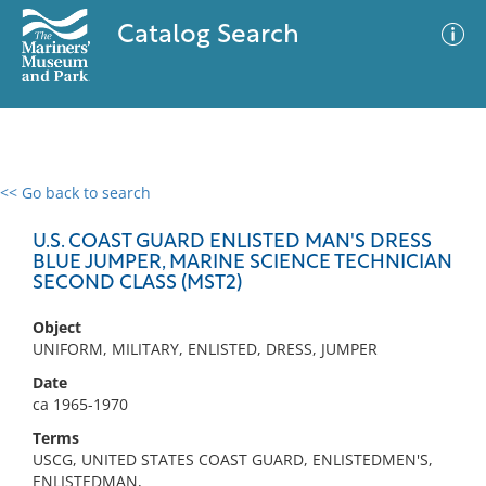
Catalog Search
<< Go back to search
0 results
Advanced Search
Filter
U.S. COAST GUARD ENLISTED MAN'S DRESS
BLUE JUMPER, MARINE SCIENCE TECHNICIAN
SECOND CLASS (MST2)
No results meet your criteria
Object
UNIFORM, MILITARY, ENLISTED, DRESS, JUMPER
Date
ca 1965-1970
Terms
USCG, UNITED STATES COAST GUARD, ENLISTEDMEN'S,
ENLISTEDMAN,