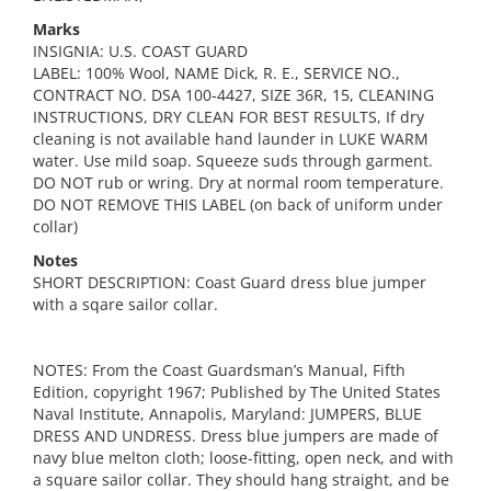
Marks
INSIGNIA: U.S. COAST GUARD
LABEL: 100% Wool, NAME Dick, R. E., SERVICE NO.,
CONTRACT NO. DSA 100-4427, SIZE 36R, 15, CLEANING
INSTRUCTIONS, DRY CLEAN FOR BEST RESULTS, If dry
cleaning is not available hand launder in LUKE WARM
water. Use mild soap. Squeeze suds through garment.
DO NOT rub or wring. Dry at normal room temperature.
DO NOT REMOVE THIS LABEL (on back of uniform under
collar)
Notes
SHORT DESCRIPTION: Coast Guard dress blue jumper
with a sqare sailor collar.
NOTES: From the Coast Guardsman’s Manual, Fifth
Edition, copyright 1967; Published by The United States
Naval Institute, Annapolis, Maryland: JUMPERS, BLUE
DRESS AND UNDRESS. Dress blue jumpers are made of
navy blue melton cloth; loose-fitting, open neck, and with
a square sailor collar. They should hang straight, and be