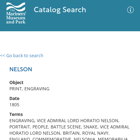
Catalog Search
<< Go back to search
0 results
Advanced Search
Filter
NELSON
Object
PRINT, ENGRAVING
No results meet your criteria
Date
1805
Terms
ENGRAVING, VICE ADMIRAL LORD HORATIO NELSON,
PORTRAIT, PEOPLE, BATTLE SCENE, SNAKE, VICE ADMIRAL
HORATIO LORD NELSON, BRITAIN, ROYAL NAVY,
ENGLAND, COMMEMORATIVE, NELSONIA, MEMORABILIA,