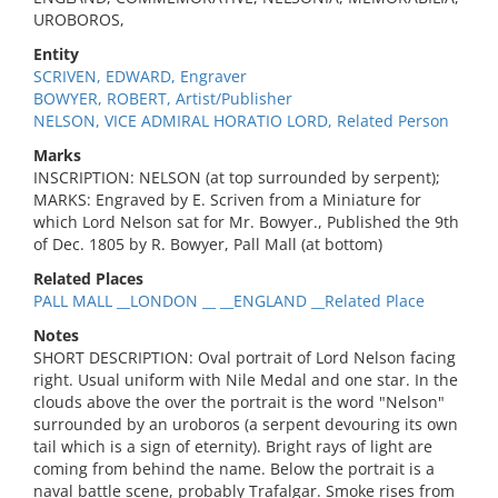
UROBOROS,
Entity
SCRIVEN, EDWARD, Engraver
BOWYER, ROBERT, Artist/Publisher
NELSON, VICE ADMIRAL HORATIO LORD, Related Person
Marks
INSCRIPTION: NELSON (at top surrounded by serpent);
MARKS: Engraved by E. Scriven from a Miniature for
which Lord Nelson sat for Mr. Bowyer., Published the 9th
of Dec. 1805 by R. Bowyer, Pall Mall (at bottom)
Related Places
PALL MALL __LONDON __ __ENGLAND __Related Place
Notes
SHORT DESCRIPTION: Oval portrait of Lord Nelson facing
right. Usual uniform with Nile Medal and one star. In the
clouds above the over the portrait is the word "Nelson"
surrounded by an uroboros (a serpent devouring its own
tail which is a sign of eternity). Bright rays of light are
coming from behind the name. Below the portrait is a
naval battle scene, probably Trafalgar. Smoke rises from