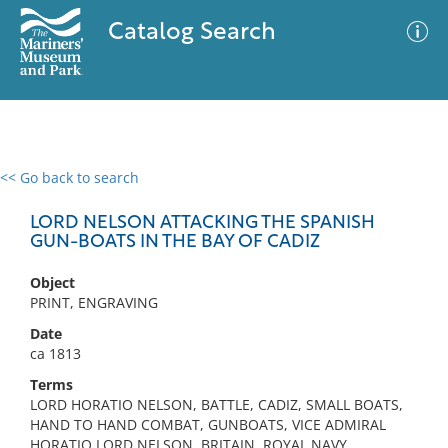
Catalog Search
<< Go back to search
0 results
Advanced Search
Filter
LORD NELSON ATTACKING THE SPANISH
GUN-BOATS IN THE BAY OF CADIZ
Object
No results meet your criteria
PRINT, ENGRAVING
Date
ca 1813
Terms
LORD HORATIO NELSON, BATTLE, CADIZ, SMALL BOATS,
HAND TO HAND COMBAT, GUNBOATS, VICE ADMIRAL
HORATIO LORD NELSON, BRITAIN, ROYAL NAVY,