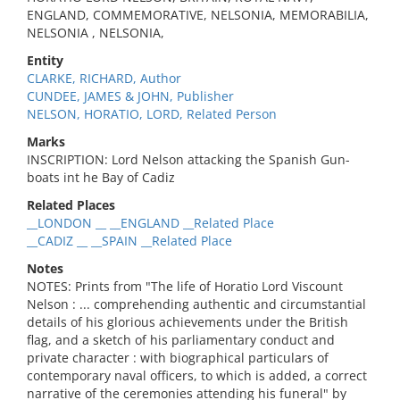
ENGLAND, COMMEMORATIVE, NELSONIA, MEMORABILIA,
NELSONIA , NELSONIA,
Entity
CLARKE, RICHARD, Author
CUNDEE, JAMES & JOHN, Publisher
NELSON, HORATIO, LORD, Related Person
Marks
INSCRIPTION: Lord Nelson attacking the Spanish Gun-
boats int he Bay of Cadiz
Related Places
__LONDON __ __ENGLAND __Related Place
__CADIZ __ __SPAIN __Related Place
Notes
NOTES: Prints from "The life of Horatio Lord Viscount
Nelson : ... comprehending authentic and circumstantial
details of his glorious achievements under the British
flag, and a sketch of his parliamentary conduct and
private character : with biographical particulars of
contemporary naval officers, to which is added, a correct
narrative of the ceremonies attending his funeral" by