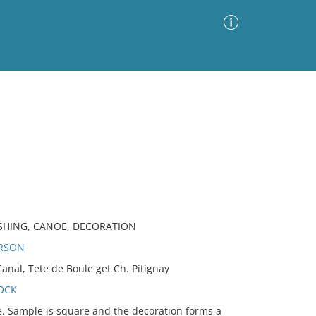
Advanced Search
Sort by
Images Only
ia
ASHING, CANOE, DECORATION
ERSON
al, Tete de Boule get Ch. Pitignay
OCK
 Sample is square and the decoration forms a