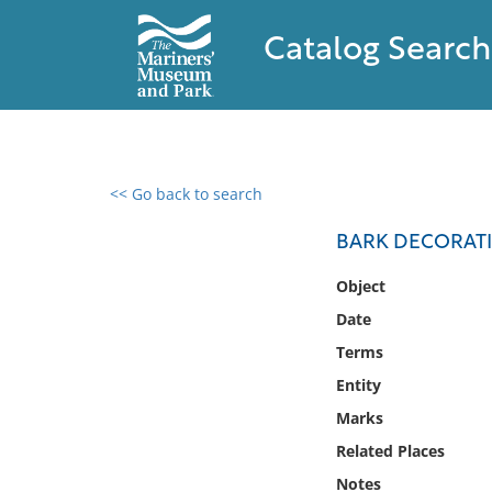
Catalog Search
<< Go back to search
0 results found
BARK DECORATI
Filter by
Object
Date
Catalog
Terms
Archives
Collections
Entity
Collections NOAA
Marks
Library
Related Places
Notes