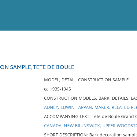
View
Full List
ON SAMPLE, TETE DE BOULE
No results meet your criter
MODEL, DETAIL, CONSTRUCTION SAMPLE
ca 1935-1945
CONSTRUCTION MODELS, BARK, DETAILS, L
ADNEY, EDWIN TAPPAN, MAKER, RELATED P
ACCOMPANYING TEXT: Tete de Boule Grand Can
CANADA, NEW BRUNSWICK, UPPER WOODST
SHORT DESCRIPTION: Bark decoration sample.