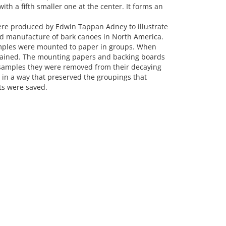
 with a fifth smaller one at the center. It forms an
ere produced by Edwin Tappan Adney to illustrate
d manufacture of bark canoes in North America.
mples were mounted to paper in groups. When
stained. The mounting papers and backing boards
e samples they were removed from their decaying
n a way that preserved the groupings that
s were saved.