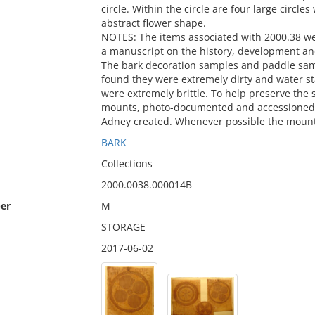
circle. Within the circle are four large circles
abstract flower shape.
NOTES: The items associated with 2000.38 w
a manuscript on the history, development an
The bark decoration samples and paddle sa
found they were extremely dirty and water 
were extremely brittle. To help preserve th
mounts, photo-documented and accessioned i
Adney created. Whenever possible the mount
BARK
Collections
2000.0038.000014B
er
M
STORAGE
2017-06-02