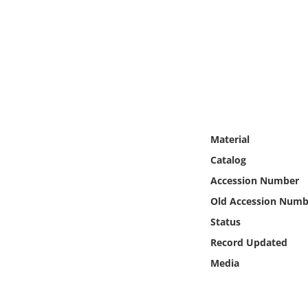
Online Media
Object
Language
Places
Material
Date
Catalog
Accession Number
Exhibit
Old Accession Numb
Status
Record Updated
Media