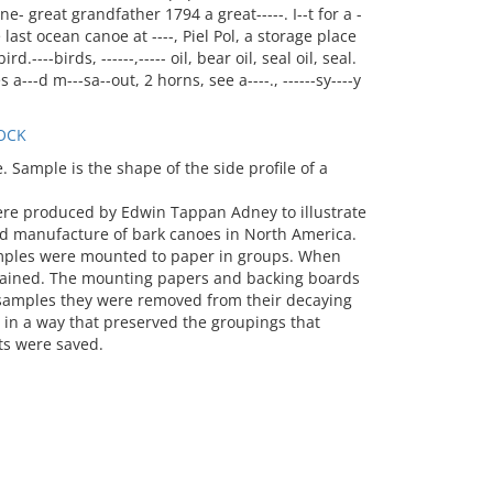
great grandfather 1794 a great-----. I--t for a -
 last ocean canoe at ----, Piel Pol, a storage place
d.----birds, ------,----- oil, bear oil, seal oil, seal.
---d m---sa--out, 2 horns, see a----., ------sy----y
OCK
Sample is the shape of the side profile of a
ere produced by Edwin Tappan Adney to illustrate
d manufacture of bark canoes in North America.
mples were mounted to paper in groups. When
stained. The mounting papers and backing boards
e samples they were removed from their decaying
n a way that preserved the groupings that
s were saved.