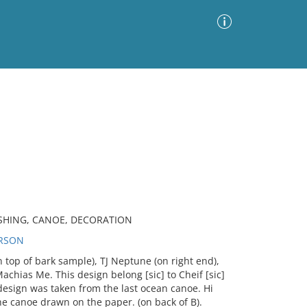
Advanced Search
Sort by
Images Only
ia
ASHING, CANOE, DECORATION
ERSON
 top of bark sample), TJ Neptune (on right end),
achias Me. This design belong [sic] to Cheif [sic]
esign was taken from the last ocean canoe. Hi
he canoe drawn on the paper. (on back of B).