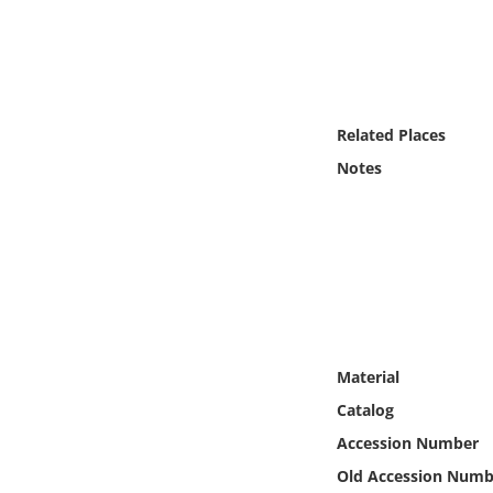
Online Media
Object
Language
Related Places
Notes
Places
Date
Exhibit
Material
Catalog
Accession Number
Old Accession Numb