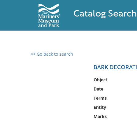
Catalog Search
<< Go back to search
0 results found
BARK DECORAT
Filter by
Object
Date
Catalog
Terms
Archives
Collections
Entity
Collections NOAA
Marks
Library