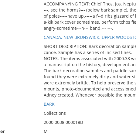
ACCOMPANYING TEXT: Chief Thos. Jos. Neptune- 
---, see the horns?--- (below bark sample), the
of poles-----have up.-----a f--d ribs gizzard of bir
a-kik bark cover sometimes, perform tchos fies a
angry-sometime---h--- band,--- ---.
CANADA, NEW BRUNSWICK, UPPER WOODST
SHORT DESCRIPTION: Bark decoration sample. 
canoe. Sample has a series of incised lines.
NOTES: The items associated with 2000.38 w
a manuscript on the history, development an
The bark decoration samples and paddle sa
found they were extremely dirty and water 
were extremely brittle. To help preserve th
mounts, photo-documented and accessioned i
Adney created. Whenever possible the mount
BARK
Collections
2000.0038.000018B
er
M