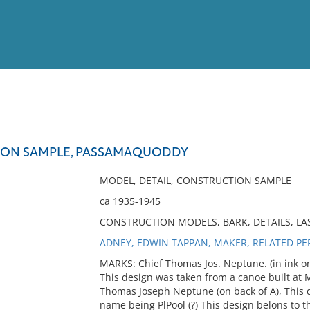
View
Full List
ION SAMPLE, PASSAMAQUODDY
No results meet your criter
MODEL, DETAIL, CONSTRUCTION SAMPLE
ca 1935-1945
CONSTRUCTION MODELS, BARK, DETAILS, L
ADNEY, EDWIN TAPPAN, MAKER, RELATED P
MARKS: Chief Thomas Jos. Neptune. (in ink on
This design was taken from a canoe built at M
Thomas Joseph Neptune (on back of A), This d
name being PlPool (?) This design belons to t