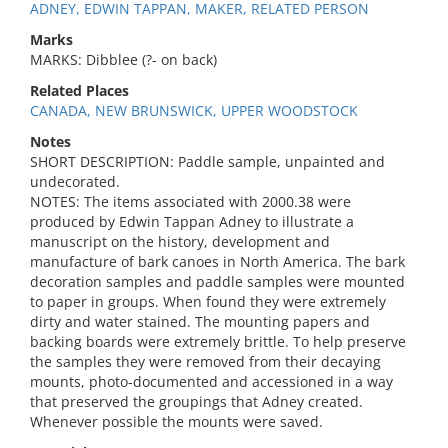
ADNEY, EDWIN TAPPAN, MAKER, RELATED PERSON
Marks
MARKS: Dibblee (?- on back)
Related Places
CANADA, NEW BRUNSWICK, UPPER WOODSTOCK
Notes
SHORT DESCRIPTION: Paddle sample, unpainted and
undecorated.
NOTES: The items associated with 2000.38 were
produced by Edwin Tappan Adney to illustrate a
manuscript on the history, development and
manufacture of bark canoes in North America. The bark
decoration samples and paddle samples were mounted
to paper in groups. When found they were extremely
dirty and water stained. The mounting papers and
backing boards were extremely brittle. To help preserve
the samples they were removed from their decaying
mounts, photo-documented and accessioned in a way
that preserved the groupings that Adney created.
Whenever possible the mounts were saved.