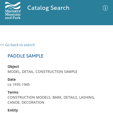
Catalog Search
<< Go back to search
0 results
Advanced Search
Filter
PADDLE SAMPLE
Object
MODEL, DETAIL, CONSTRUCTION SAMPLE
No results meet your criteria
Date
ca 1935-1945
Terms
CONSTRUCTION MODELS, BARK, DETAILS, LASHING,
CANOE, DECORATION
Entity