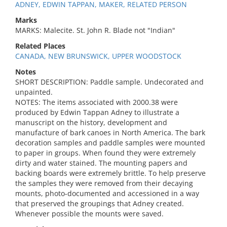
ADNEY, EDWIN TAPPAN, MAKER, RELATED PERSON
Marks
MARKS: Malecite. St. John R. Blade not "Indian"
Related Places
CANADA, NEW BRUNSWICK, UPPER WOODSTOCK
Notes
SHORT DESCRIPTION: Paddle sample. Undecorated and
unpainted.
NOTES: The items associated with 2000.38 were
produced by Edwin Tappan Adney to illustrate a
manuscript on the history, development and
manufacture of bark canoes in North America. The bark
decoration samples and paddle samples were mounted
to paper in groups. When found they were extremely
dirty and water stained. The mounting papers and
backing boards were extremely brittle. To help preserve
the samples they were removed from their decaying
mounts, photo-documented and accessioned in a way
that preserved the groupings that Adney created.
Whenever possible the mounts were saved.