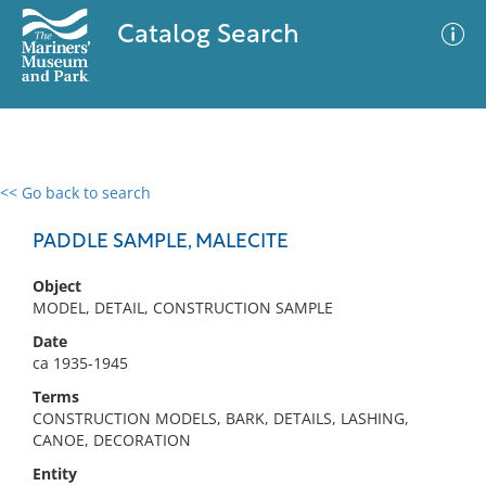
Catalog Search
<< Go back to search
0 results
Advanced Search
Filter
PADDLE SAMPLE, MALECITE
Object
MODEL, DETAIL, CONSTRUCTION SAMPLE
No results meet your criteria
Date
ca 1935-1945
Terms
CONSTRUCTION MODELS, BARK, DETAILS, LASHING,
CANOE, DECORATION
Entity