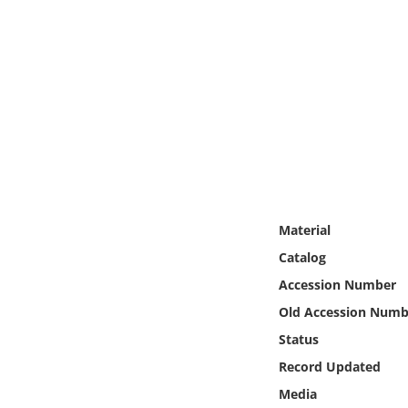
Online Media
Object
Language
Places
Date
Material
Exhibit
Catalog
Accession Number
Old Accession Numb
Status
Record Updated
Media