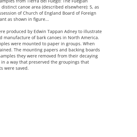
xamples from Tierra del Fuego: The Fuegian
distinct canoe area (described elsewhere): 5, as
ssession of Church of England Board of Foreign
ant as shown in figure...
ere produced by Edwin Tappan Adney to illustrate
d manufacture of bark canoes in North America.
mples were mounted to paper in groups. When
stained. The mounting papers and backing boards
e samples they were removed from their decaying
n a way that preserved the groupings that
s were saved.