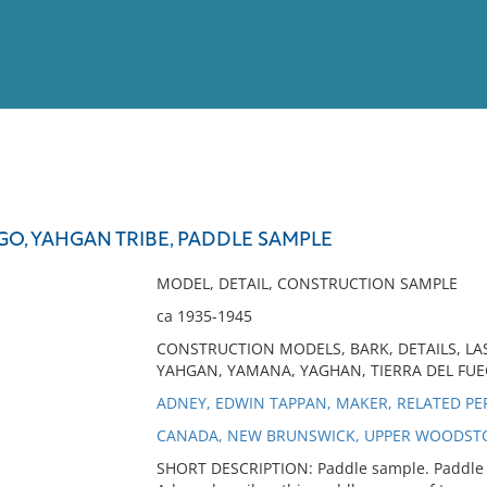
View
Full List
GO, YAHGAN TRIBE, PADDLE SAMPLE
No results meet your criter
MODEL, DETAIL, CONSTRUCTION SAMPLE
ca 1935-1945
CONSTRUCTION MODELS, BARK, DETAILS, LA
YAHGAN, YAMANA, YAGHAN, TIERRA DEL FU
ADNEY, EDWIN TAPPAN, MAKER, RELATED P
CANADA, NEW BRUNSWICK, UPPER WOODST
SHORT DESCRIPTION: Paddle sample. Paddle 