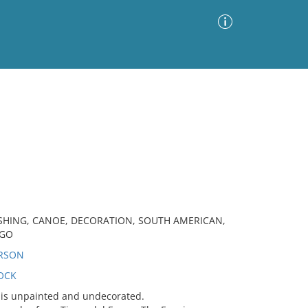
Advanced Search
Sort by
Images Only
ia
SHING, CANOE, DECORATION, SOUTH AMERICAN,
EGO
ERSON
OCK
is unpainted and undecorated.