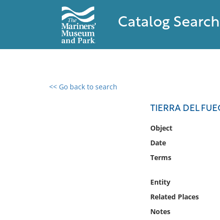
Catalog Search
<< Go back to search
0 results found
TIERRA DEL FUE
Filter by
Object
Date
Catalog
Terms
Archives
Collections
Entity
Collections NOAA
Library
Related Places
Notes