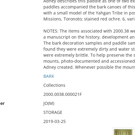
Adney describes this paddle as one of two e
paddles accompanied the bark canoes of this 
with a small model of the Yahgan Tribe in po
Missions, Toronoto; stained red ochre. 6, vari
NOTES: The items associated with 2000.38 w
a manuscript on the history, development an
The bark decoration samples and paddle sa
found they were extremely dirty and water 
were extremely brittle. To help preserve th
mounts, photo-documented and accessioned i
Adney created. Whenever possible the mount
BARK
Collections
2000.0038.000021F
er
JO(M)
STORAGE
2019-03-25