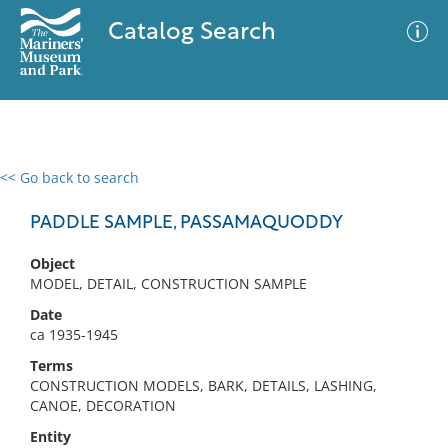
Catalog Search
<< Go back to search
0 results
Advanced Search
Filter
PADDLE SAMPLE, PASSAMAQUODDY
Object
MODEL, DETAIL, CONSTRUCTION SAMPLE
No results meet your criteria
Date
ca 1935-1945
Terms
CONSTRUCTION MODELS, BARK, DETAILS, LASHING,
CANOE, DECORATION
Entity