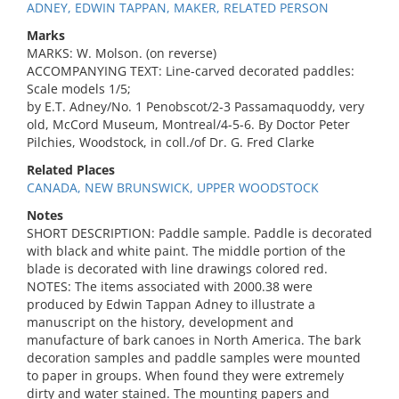
ADNEY, EDWIN TAPPAN, MAKER, RELATED PERSON
Marks
MARKS: W. Molson. (on reverse)
ACCOMPANYING TEXT: Line-carved decorated paddles:
Scale models 1/5;
by E.T. Adney/No. 1 Penobscot/2-3 Passamaquoddy, very
old, McCord Museum, Montreal/4-5-6. By Doctor Peter
Pilchies, Woodstock, in coll./of Dr. G. Fred Clarke
Related Places
CANADA, NEW BRUNSWICK, UPPER WOODSTOCK
Notes
SHORT DESCRIPTION: Paddle sample. Paddle is decorated
with black and white paint. The middle portion of the
blade is decorated with line drawings colored red.
NOTES: The items associated with 2000.38 were
produced by Edwin Tappan Adney to illustrate a
manuscript on the history, development and
manufacture of bark canoes in North America. The bark
decoration samples and paddle samples were mounted
to paper in groups. When found they were extremely
dirty and water stained. The mounting papers and