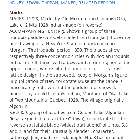
ADNEY, EDWIN TAPPAN, MAKER, RELATED PERSON
Marks
MARKS: L2/28, Model by Old Montour (an Iroquois) Oka,
Lake of 2 Mts 1928 Indian-made (on reverse)
ACCOMPANYING TEXT: Fig. Shows a group of three
Iroquois paddles, models made from from [sic] those in a
fine drawing of a New York State elmbark canoe in
Morgan, The Iroquois, period 1850. The blades show
respectively three concentric circles with dot; an Iroquois
india... in 'kilt' tunic, with a bow; and a running horse; the
upper blades, where join the handle in a ...criss-cross..
lattice design. In the supposed...copy of Morgan's figure
in publication of New York State Museum the canoe is
inaccurately redrawn and the paddles not show. 4,
model... by an old Iroquois Indian, Montour, of Oka, Lake
of Two Mountains, Quebec, 1928. The village originally
Algonkin.
5,6,7,8,9, group of paddles from Golden Lake, Algonkin
Reserve (on tributary of the Ottawa), remarkable for the
reverse spatulate blade (widest part at end) of... nos. 5,6,
and 7, and for their unusually slender.. character,
talthough [sic] made of rock maple. No. 8 has unusual