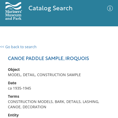
Catalog Search
<< Go back to search
0 results
Advanced Search
Filter
CANOE PADDLE SAMPLE, IROQUOIS
Object
MODEL, DETAIL, CONSTRUCTION SAMPLE
No results meet your criteria
Date
ca 1935-1945
Terms
CONSTRUCTION MODELS, BARK, DETAILS, LASHING,
CANOE, DECORATION
Entity