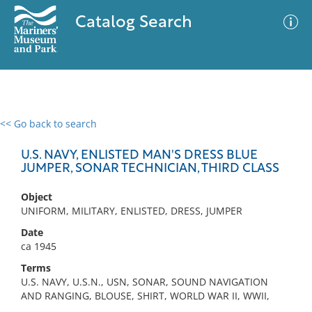
Catalog Search
<< Go back to search
0 results
Advanced Search
Filter
U.S. NAVY, ENLISTED MAN'S DRESS BLUE
JUMPER, SONAR TECHNICIAN, THIRD CLASS
Object
No results meet your criteria
UNIFORM, MILITARY, ENLISTED, DRESS, JUMPER
Date
ca 1945
Terms
U.S. NAVY, U.S.N., USN, SONAR, SOUND NAVIGATION
AND RANGING, BLOUSE, SHIRT, WORLD WAR II, WWII,