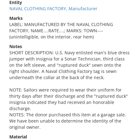
Entity
NAVAL CLOTHING FACTORY, Manufacturer
Marks
LABEL: MANUFACTURED BY THE NAVAL CLOTHING
FACTORY, NAME....RATE....; MARKS: TOWN----
(unintelligible, on the interior, rear hem)
Notes
SHORT DESCRIPTION: U.S. Navy enlisted man's blue dress
jumper with insignia for a Sonar Technician, third class
on the left sleeve, and "ruptured duck" sewn onto the
right shoulder. A Naval Clothing Factory tag is sewn
underneath the collar at the back of the neck.
NOTE: Sailors were required to wear their uniform for
thirty days after their discharge and the "ruptured duck"
insignia indicated they had received an honorable
discharge.
NOTES: The donor purchased this item at a garage sale.
We have been unable to determine the identity of the
original owner.
Material