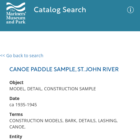
Catalog Search
<< Go back to search
0 results
Advanced Search
Filter
CANOE PADDLE SAMPLE, ST. JOHN RIVER
Object
MODEL, DETAIL, CONSTRUCTION SAMPLE
No results meet your criteria
Date
ca 1935-1945
Terms
CONSTRUCTION MODELS, BARK, DETAILS, LASHING,
CANOE,
Entity