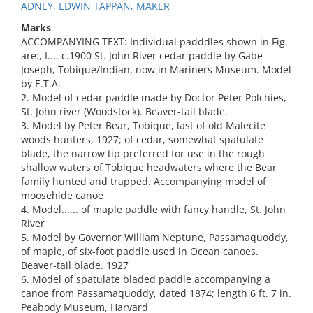
ADNEY, EDWIN TAPPAN, MAKER
Marks
ACCOMPANYING TEXT: Individual padddles shown in Fig.
are:, I.... c.1900 St. John River cedar paddle by Gabe
Joseph, Tobique/Indian, now in Mariners Museum. Model
by E.T.A.
2. Model of cedar paddle made by Doctor Peter Polchies,
St. John river (Woodstock). Beaver-tail blade.
3. Model by Peter Bear, Tobique, last of old Malecite
woods hunters, 1927; of cedar, somewhat spatulate
blade, the narrow tip preferred for use in the rough
shallow waters of Tobique headwaters where the Bear
family hunted and trapped. Accompanying model of
moosehide canoe
4. Model...... of maple paddle with fancy handle, St. John
River
5. Model by Governor William Neptune, Passamaquoddy,
of maple, of six-foot paddle used in Ocean canoes.
Beaver-tail blade. 1927
6. Model of spatulate bladed paddle accompanying a
canoe from Passamaquoddy, dated 1874; length 6 ft. 7 in.
Peabody Museum, Harvard