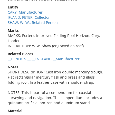
Entity
CARY, Manufacturer
IFLAND, PETER, Collector
SHAW, W. W., Related Person
Marks
MARKS: Porter's Improved Folding Roof Horizon, Cary,
London;
INSCRIPTION: W.W. Shaw (engraved on roof)
Related Places
__LONDON __ __ENGLAND __Manufacturer
Notes
SHORT DESCRIPTION: Cast iron double mercury trough.
Flat rectangular mercury flask and brass and glass
folding roof. In a leather case with shoulder strap.
NOTES: This is part of a compendium for coastal
surveying and navigation. The compendium includes a
quintant, artificial horizon and aluminum stand.
Material