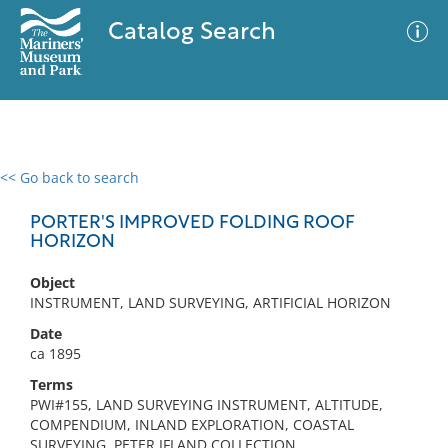
Catalog Search
<< Go back to search
0 results
Advanced Search
Filter
PORTER'S IMPROVED FOLDING ROOF
HORIZON
Object
No results meet your criteria
INSTRUMENT, LAND SURVEYING, ARTIFICIAL HORIZON
Date
ca 1895
Terms
PWI#155, LAND SURVEYING INSTRUMENT, ALTITUDE,
COMPENDIUM, INLAND EXPLORATION, COASTAL
SURVEYING, PETER IFLAND COLLECTION,