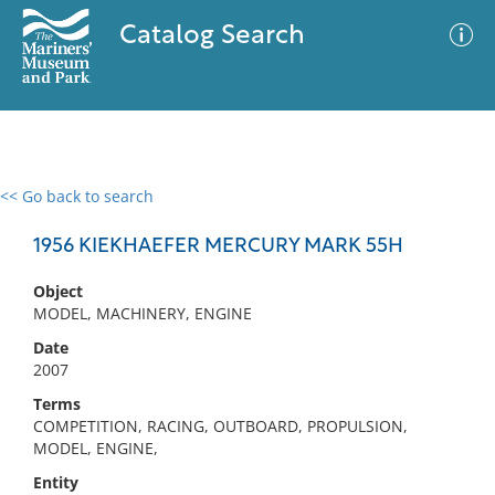
Catalog Search
<< Go back to search
0 results
Advanced Search
Filter
1956 KIEKHAEFER MERCURY MARK 55H
Object
MODEL, MACHINERY, ENGINE
No results meet your criteria
Date
2007
Terms
COMPETITION, RACING, OUTBOARD, PROPULSION,
MODEL, ENGINE,
Entity