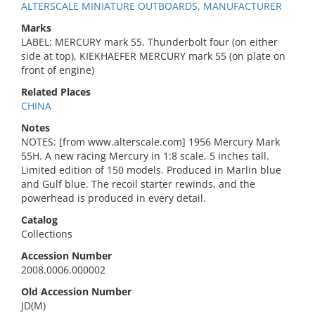
ALTERSCALE MINIATURE OUTBOARDS, MANUFACTURER
Marks
LABEL: MERCURY mark 55, Thunderbolt four (on either
side at top), KIEKHAEFER MERCURY mark 55 (on plate on
front of engine)
Related Places
CHINA
Notes
NOTES: [from www.alterscale.com] 1956 Mercury Mark
55H. A new racing Mercury in 1:8 scale, 5 inches tall.
Limited edition of 150 models. Produced in Marlin blue
and Gulf blue. The recoil starter rewinds, and the
powerhead is produced in every detail.
Catalog
Collections
Accession Number
2008.0006.000002
Old Accession Number
JD(M)