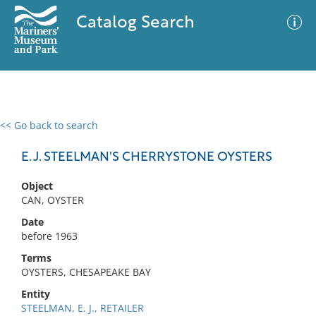
Catalog Search
<< Go back to search
0 results
Advanced Search
Filter
E. J. STEELMAN'S CHERRYSTONE OYSTERS
Object
CAN, OYSTER
No results meet your criteria
Date
before 1963
Terms
OYSTERS, CHESAPEAKE BAY
Entity
STEELMAN, E. J., RETAILER