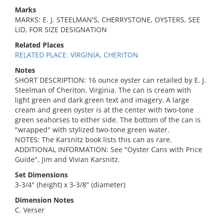
Marks
MARKS: E. J. STEELMAN'S, CHERRYSTONE, OYSTERS, SEE
LID, FOR SIZE DESIGNATION
Related Places
RELATED PLACE: VIRGINIA, CHERITON
Notes
SHORT DESCRIPTION: 16 ounce oyster can retailed by E. J.
Steelman of Cheriton, Virginia. The can is cream with
light green and dark green text and imagery. A large
cream and green oyster is at the center with two-tone
green seahorses to either side. The bottom of the can is
"wrapped" with stylized two-tone green water.
NOTES: The Karsnitz book lists this can as rare.
ADDITIONAL INFORMATION: See "Oyster Cans with Price
Guide", Jim and Vivian Karsnitz.
Set Dimensions
3-3/4" (height) x 3-3/8" (diameter)
Dimension Notes
C. Verser