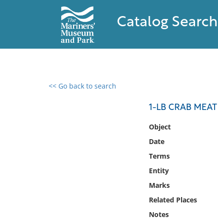
Catalog Search
<< Go back to search
0 results found
1-LB CRAB MEAT
Filter by
Object
Date
Catalog
Terms
Archives
Collections
Entity
Collections NOAA
Marks
Library
Related Places
Notes