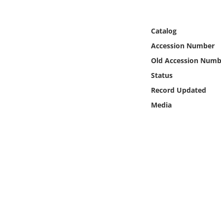
Online Media
Catalog
Object
Accession Number
Language
Old Accession Numb
Status
Places
Record Updated
Media
Date
Exhibit