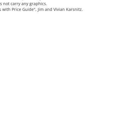
s not carry any graphics.
th Price Guide", Jim and Vivian Karsnitz.