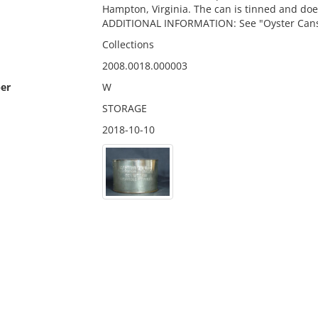
Hampton, Virginia. The can is tinned and doe
ADDITIONAL INFORMATION: See "Oyster Cans wi
Collections
2008.0018.000003
er
W
STORAGE
2018-10-10