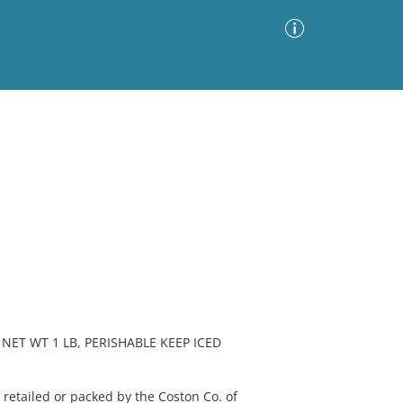
Advanced Search
Sort by
Images Only
ia
NET WT 1 LB, PERISHABLE KEEP ICED
etailed or packed by the Coston Co. of