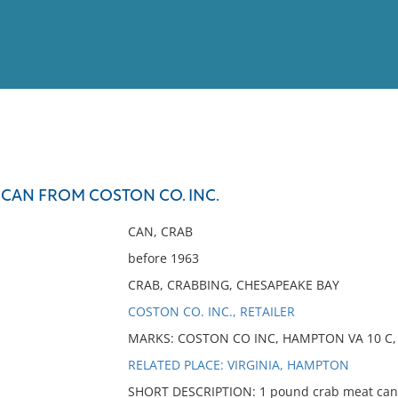
View
Full List
 CAN FROM COSTON CO. INC.
No results meet your criter
CAN, CRAB
before 1963
CRAB, CRABBING, CHESAPEAKE BAY
COSTON CO. INC., RETAILER
MARKS: COSTON CO INC, HAMPTON VA 10 C, 
RELATED PLACE: VIRGINIA, HAMPTON
SHORT DESCRIPTION: 1 pound crab meat can r