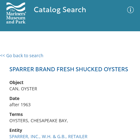
Catalog Search
<< Go back to search
0 results
Advanced Search
Filter
SPARRER BRAND FRESH SHUCKED OYSTERS
Object
CAN, OYSTER
No results meet your criteria
Date
after 1963
Terms
OYSTERS, CHESAPEAKE BAY,
Entity
SPARRER, INC., W.H. & G.B., RETAILER