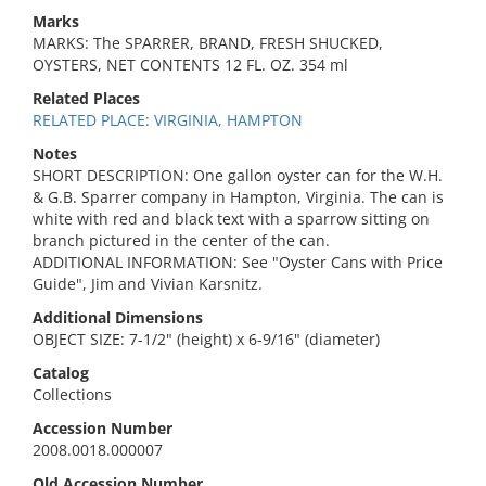
Marks
MARKS: The SPARRER, BRAND, FRESH SHUCKED,
OYSTERS, NET CONTENTS 12 FL. OZ. 354 ml
Related Places
RELATED PLACE: VIRGINIA, HAMPTON
Notes
SHORT DESCRIPTION: One gallon oyster can for the W.H.
& G.B. Sparrer company in Hampton, Virginia. The can is
white with red and black text with a sparrow sitting on
branch pictured in the center of the can.
ADDITIONAL INFORMATION: See "Oyster Cans with Price
Guide", Jim and Vivian Karsnitz.
Additional Dimensions
OBJECT SIZE: 7-1/2" (height) x 6-9/16" (diameter)
Catalog
Collections
Accession Number
2008.0018.000007
Old Accession Number