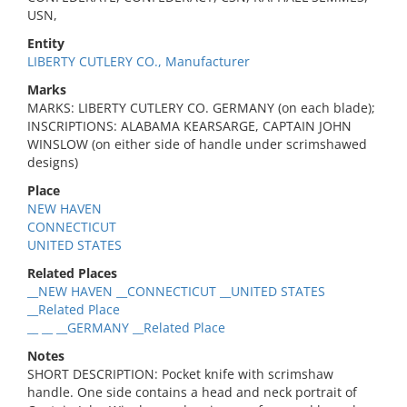
USN,
Entity
LIBERTY CUTLERY CO., Manufacturer
Marks
MARKS: LIBERTY CUTLERY CO. GERMANY (on each blade);
INSCRIPTIONS: ALABAMA KEARSARGE, CAPTAIN JOHN
WINSLOW (on either side of handle under scrimshawed
designs)
Place
NEW HAVEN
CONNECTICUT
UNITED STATES
Related Places
__NEW HAVEN __CONNECTICUT __UNITED STATES
__Related Place
__ __ __GERMANY __Related Place
Notes
SHORT DESCRIPTION: Pocket knife with scrimshaw
handle. One side contains a head and neck portrait of