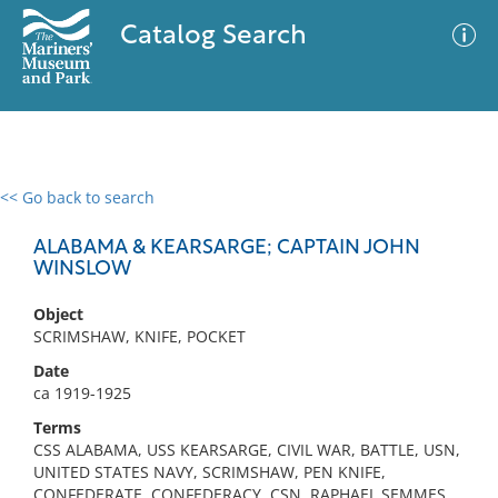
Catalog Search
<< Go back to search
0 results
Advanced Search
Filter
ALABAMA & KEARSARGE; CAPTAIN JOHN
WINSLOW
Object
No results meet your criteria
SCRIMSHAW, KNIFE, POCKET
Date
ca 1919-1925
Terms
CSS ALABAMA, USS KEARSARGE, CIVIL WAR, BATTLE, USN,
UNITED STATES NAVY, SCRIMSHAW, PEN KNIFE,
CONFEDERATE, CONFEDERACY, CSN, RAPHAEL SEMMES,