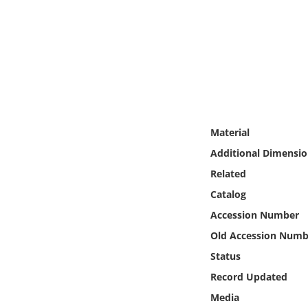
Online Media
Object
Language
Places
Material
Additional Dimensio
Date
Related
Exhibit
Catalog
Accession Number
Old Accession Numb
Status
Record Updated
Media