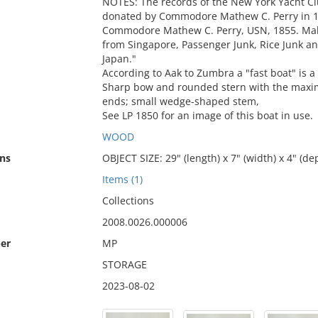
NOTES: The records of the New York Yacht Cl
donated by Commodore Mathew C. Perry in 18
Commodore Mathew C. Perry, USN, 1855. Mal
from Singapore, Passenger Junk, Rice Junk 
Japan."
According to Aak to Zumbra a "fast boat" is 
Sharp bow and rounded stern with the maxim
ends; small wedge-shaped stem,
See LP 1850 for an image of this boat in use.
WOOD
ns
OBJECT SIZE: 29" (length) x 7" (width) x 4" (de
Items (1)
Collections
2008.0026.000006
er
MP
STORAGE
2023-08-02