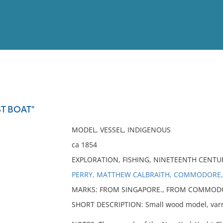
View
Full List
T BOAT"
No results meet your criter
MODEL, VESSEL, INDIGENOUS
ca 1854
EXPLORATION, FISHING, NINETEENTH CENTU
PERRY, MATTHEW CALBRAITH, COMMODORE,
MARKS: FROM SINGAPORE., FROM COMMODO
SHORT DESCRIPTION: Small wood model, varni