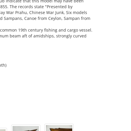
ub indicate that this model may have been
55. The records state "Presented by
ay War Prahu, Chinese War Junk, Six models
and Sampans, Canoe from Ceylon, Sampan from
a common 19th century fishing and cargo vessel.
um beam aft of amidships, strongly curved
pth)