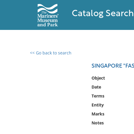
Catalog Search
<< Go back to search
0 results found
SINGAPORE "FAS
Filter by
Object
Date
Catalog
Terms
Archives
Collections
Entity
Collections NOAA
Marks
Library
Notes