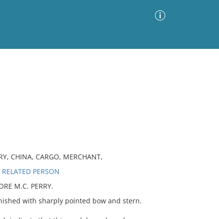
Advanced Search
Sort by
Images Only
ia
RY, CHINA, CARGO, MERCHANT,
 RELATED PERSON
RE M.C. PERRY.
shed with sharply pointed bow and stern.