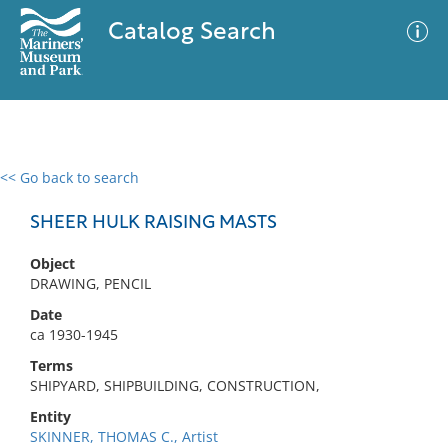
Catalog Search
<< Go back to search
0 results
Advanced Search
Filter
SHEER HULK RAISING MASTS
Object
DRAWING, PENCIL
No results meet your criteria
Date
ca 1930-1945
Terms
SHIPYARD, SHIPBUILDING, CONSTRUCTION,
Entity
SKINNER, THOMAS C., Artist