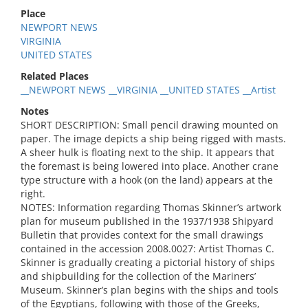
Place
NEWPORT NEWS
VIRGINIA
UNITED STATES
Related Places
__NEWPORT NEWS __VIRGINIA __UNITED STATES __Artist
Notes
SHORT DESCRIPTION: Small pencil drawing mounted on
paper. The image depicts a ship being rigged with masts.
A sheer hulk is floating next to the ship. It appears that
the foremast is being lowered into place. Another crane
type structure with a hook (on the land) appears at the
right.
NOTES: Information regarding Thomas Skinner’s artwork
plan for museum published in the 1937/1938 Shipyard
Bulletin that provides context for the small drawings
contained in the accession 2008.0027: Artist Thomas C.
Skinner is gradually creating a pictorial history of ships
and shipbuilding for the collection of the Mariners’
Museum. Skinner’s plan begins with the ships and tools
of the Egyptians, following with those of the Greeks,