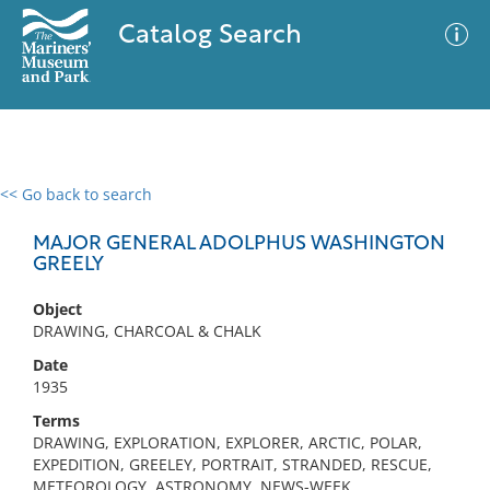
Catalog Search
<< Go back to search
0 results
Advanced Search
Filter
MAJOR GENERAL ADOLPHUS WASHINGTON
GREELY
Object
No results meet your criteria
DRAWING, CHARCOAL & CHALK
Date
1935
Terms
DRAWING, EXPLORATION, EXPLORER, ARCTIC, POLAR,
EXPEDITION, GREELEY, PORTRAIT, STRANDED, RESCUE,
METEOROLOGY, ASTRONOMY, NEWS-WEEK,