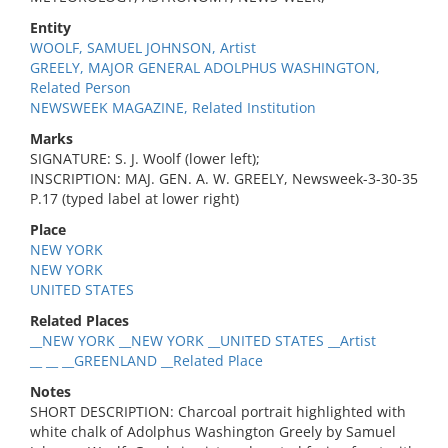
Entity
WOOLF, SAMUEL JOHNSON, Artist
GREELY, MAJOR GENERAL ADOLPHUS WASHINGTON,
Related Person
NEWSWEEK MAGAZINE, Related Institution
Marks
SIGNATURE: S. J. Woolf (lower left);
INSCRIPTION: MAJ. GEN. A. W. GREELY, Newsweek-3-30-35
P.17 (typed label at lower right)
Place
NEW YORK
NEW YORK
UNITED STATES
Related Places
__NEW YORK __NEW YORK __UNITED STATES __Artist
__ __ __GREENLAND __Related Place
Notes
SHORT DESCRIPTION: Charcoal portrait highlighted with
white chalk of Adolphus Washington Greely by Samuel