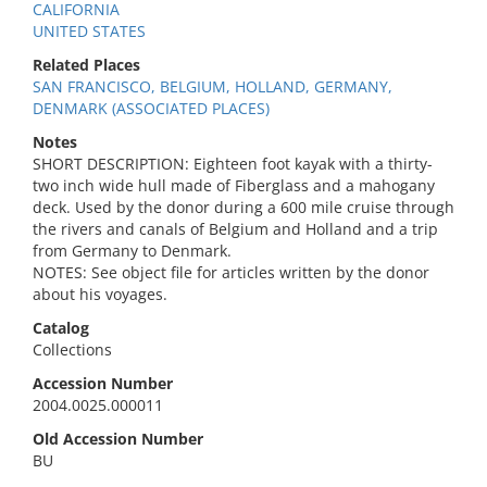
CALIFORNIA
UNITED STATES
Related Places
SAN FRANCISCO, BELGIUM, HOLLAND, GERMANY,
DENMARK (ASSOCIATED PLACES)
Notes
SHORT DESCRIPTION: Eighteen foot kayak with a thirty-
two inch wide hull made of Fiberglass and a mahogany
deck. Used by the donor during a 600 mile cruise through
the rivers and canals of Belgium and Holland and a trip
from Germany to Denmark.
NOTES: See object file for articles written by the donor
about his voyages.
Catalog
Collections
Accession Number
2004.0025.000011
Old Accession Number
BU