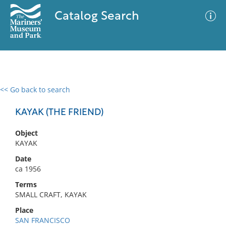
Catalog Search
<< Go back to search
0 results
Advanced Search
Filter
KAYAK (THE FRIEND)
Object
KAYAK
No results meet your criteria
Date
ca 1956
Terms
SMALL CRAFT, KAYAK
Place
SAN FRANCISCO