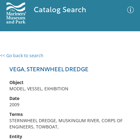
Catalog Search
<< Go back to search
0 results
Advanced Search
Filter
VEGA, STERNWHEEL DREDGE
Object
MODEL, VESSEL, EXHIBITION
No results meet your criteria
Date
2009
Terms
STERNWHEEL DREDGE, MUSKINGUM RIVER, CORPS OF
ENGINEERS, TOWBOAT,
Entity