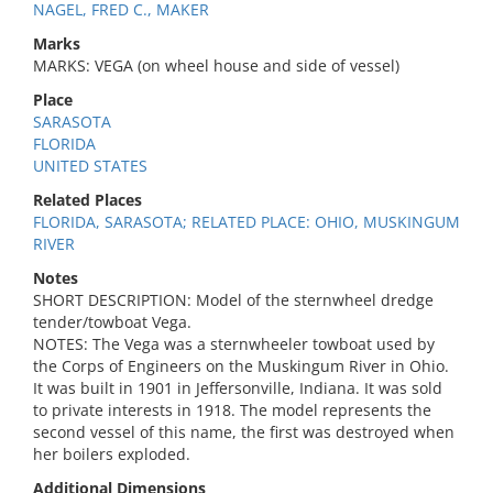
NAGEL, FRED C., MAKER
Marks
MARKS: VEGA (on wheel house and side of vessel)
Place
SARASOTA
FLORIDA
UNITED STATES
Related Places
FLORIDA, SARASOTA; RELATED PLACE: OHIO, MUSKINGUM
RIVER
Notes
SHORT DESCRIPTION: Model of the sternwheel dredge
tender/towboat Vega.
NOTES: The Vega was a sternwheeler towboat used by
the Corps of Engineers on the Muskingum River in Ohio.
It was built in 1901 in Jeffersonville, Indiana. It was sold
to private interests in 1918. The model represents the
second vessel of this name, the first was destroyed when
her boilers exploded.
Additional Dimensions