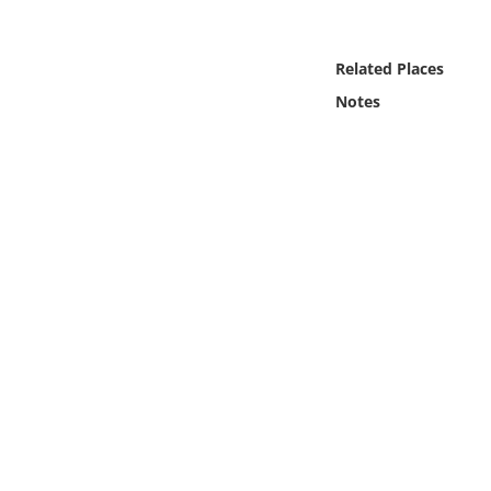
Online Media
Related Places
Object
Notes
Language
Places
Date
Exhibit