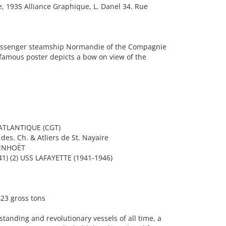
, 1935 Alliance Graphique, L. Danel 34. Rue
assenger steamship Normandie of the Compagnie
 famous poster depicts a bow on view of the
TLANTIQUE (CGT)
es. Ch. & Atliers de St. Nayaire
PENHOËT
) (2) USS LAFAYETTE (1941-1946)
23 gross tons
tanding and revolutionary vessels of all time, a