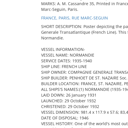
MARKS: A. M. Cassandre 35, Printed in France
Marc-Seguin, Paris.
FRANCE, PARIS, RUE MARC-SEGUIN
SHORT DESCRIPTION: Poster depicting the p
Generale Transatlantique (French Line). This
Normandie.
VESSEL INFORMATION-
VESSEL NAME: NORMANDIE
SERVICE DATES: 1935-1940
SHIP LINE: FRENCH LINE
SHIP OWNER: COMPAGNIE GENERALE TRANSA
SHIP BUILDER: PENHOET DE ST. NAZAIRE Soc. d
BUILDER LOCATION: FRANCE, ST. NAZAIRE, 
ALL SHIPS'S NAMES:(1) NORMANDIE (1935-1941
LAID DOWN: 26 January 1931
LAUNCHED: 29 October 1932
CHRISTENED: 29 October 1932
VESSEL DIMENSION: 981.4 x 117.9 x 57.6; 83,4
DATE OF DISPOSAL: 1946
VESSEL HISTORY: One of the world's most outs