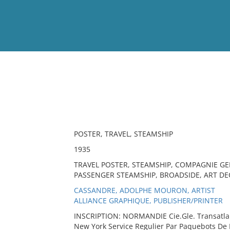
View
Full List
No results meet your criter
POSTER, TRAVEL, STEAMSHIP
1935
TRAVEL POSTER, STEAMSHIP, COMPAGNIE GE
PASSENGER STEAMSHIP, BROADSIDE, ART DEC
CASSANDRE, ADOLPHE MOURON, ARTIST
ALLIANCE GRAPHIQUE, PUBLISHER/PRINTER
INSCRIPTION: NORMANDIE Cie.Gle. Transatlan
New York Service Regulier Par Paquebots De 