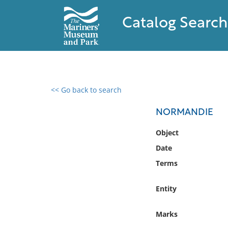
Catalog Search
<< Go back to search
0 results found
NORMANDIE
Filter by
Object
Date
Catalog
Terms
Archives
Collections
Entity
Collections NOAA
Library
Marks