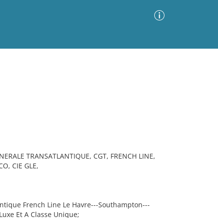
Advanced Search
Sort by
Images Only
ia
NERALE TRANSATLANTIQUE, CGT, FRENCH LINE,
O, CIE GLE,
tique French Line Le Havre---Southampton---
Luxe Et A Classe Unique;