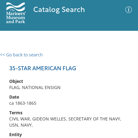
Catalog Search
<< Go back to search
0 results
Advanced Search
Filter
35-STAR AMERICAN FLAG
Object
FLAG, NATIONAL ENSIGN
No results meet your criteria
Date
ca 1863-1865
Terms
CIVIL WAR, GIDEON WELLES, SECRETARY OF THE NAVY,
USN, NAVY,
Entity