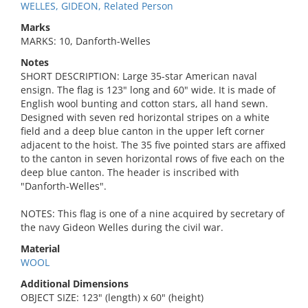
WELLES, GIDEON, Related Person
Marks
MARKS: 10, Danforth-Welles
Notes
SHORT DESCRIPTION: Large 35-star American naval
ensign. The flag is 123" long and 60" wide. It is made of
English wool bunting and cotton stars, all hand sewn.
Designed with seven red horizontal stripes on a white
field and a deep blue canton in the upper left corner
adjacent to the hoist. The 35 five pointed stars are affixed
to the canton in seven horizontal rows of five each on the
deep blue canton. The header is inscribed with
"Danforth-Welles".
NOTES: This flag is one of a nine acquired by secretary of
the navy Gideon Welles during the civil war.
Material
WOOL
Additional Dimensions
OBJECT SIZE: 123" (length) x 60" (height)