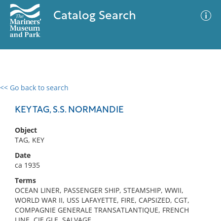
Catalog Search
<< Go back to search
0 results
Advanced Search
Filter
KEY TAG, S.S. NORMANDIE
Object
TAG, KEY
No results meet your criteria
Date
ca 1935
Terms
OCEAN LINER, PASSENGER SHIP, STEAMSHIP, WWII,
WORLD WAR II, USS LAFAYETTE, FIRE, CAPSIZED, CGT,
COMPAGNIE GENERALE TRANSATLANTIQUE, FRENCH
LINE, CIE GLE, SALVAGE