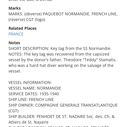
Marks
MARKS: (obverse) PAQUEBOT NORMANDIE, FRENCH LINE,
(reverse) CGT (logo)
Related Places
FRANCE
Notes
SHORT DESCRIPTION: Key tag from the SS Normandie.
NOTES: The key tag was recovered from the capsized
vessel by the donor's father, Theodore "Teddy" Stamatis,
who was a hard hat diver working on the salvage of the
vessel.
VESSEL INFORMATION-
VESSEL NAME: NORMANDIE
SERVICE DATES: 1935-1940
SHIP LINE: FRENCH LINE
SHIP OWNER: COMPAGNIE GENERALE TRANSATLANTIQUE
(CGT)
SHIP BUILDER: PENHOET DE ST. NAZAIRE Soc. des. Ch. &
Atliers de St. Nayaire