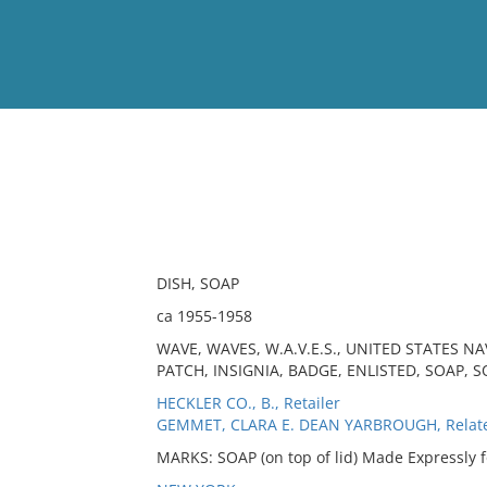
View
Full List
No results meet your criter
DISH, SOAP
ca 1955-1958
WAVE, WAVES, W.A.V.E.S., UNITED STATES 
PATCH, INSIGNIA, BADGE, ENLISTED, SOAP, S
HECKLER CO., B., Retailer
GEMMET, CLARA E. DEAN YARBROUGH, Relat
MARKS: SOAP (on top of lid) Made Expressly f