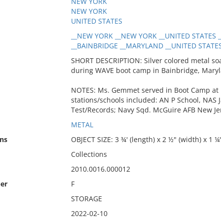
NEW YORK
NEW YORK
UNITED STATES
__NEW YORK __NEW YORK __UNITED STATES __
__BAINBRIDGE __MARYLAND __UNITED STATES 
SHORT DESCRIPTION: Silver colored metal soap
during WAVE boot camp in Bainbridge, Maryl
NOTES: Ms. Gemmet served in Boot Camp at R
stations/schools included: AN P School, NAS 
Test/Records; Navy Sqd. McGuire AFB New Je
METAL
ns
OBJECT SIZE: 3 ¾' (length) x 2 ½" (width) x 1 ¼
Collections
2010.0016.000012
er
F
STORAGE
2022-02-10