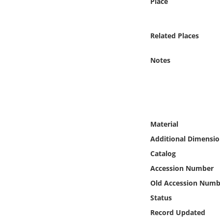
Place
Online Media
Object
Related Places
Language
Notes
Places
Date
Material
Exhibit
Additional Dimensio
Catalog
Accession Number
Old Accession Numb
Status
Record Updated