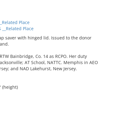
Related Place
__Related Place
 saver with hinged lid. Issued to the donor
and.
TW Bainbridge, Co. 14 as RCPO. Her duty
Jacksonville; AT School, NATTC. Memphis in AEO
rsey; and NAD Lakehurst, New Jersey.
" (height)