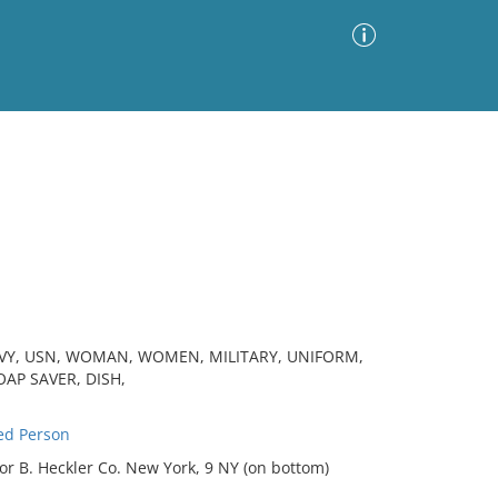
Advanced Search
Sort by
Images Only
ia
NAVY, USN, WOMAN, WOMEN, MILITARY, UNIFORM,
OAP SAVER, DISH,
ed Person
or B. Heckler Co. New York, 9 NY (on bottom)