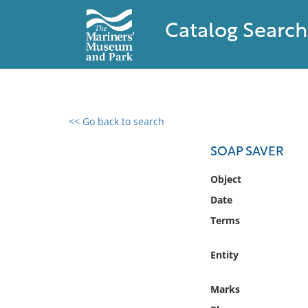
Catalog Search
<< Go back to search
0 results found
SOAP SAVER
Filter by
Object
Date
Catalog
Terms
Archives
Collections
Entity
Collections NOAA
Library
Marks