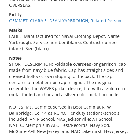
OVERSEAS,
Entity
GEMMET, CLARA E. DEAN YARBROUGH, Related Person
Marks
LABEL: Manufactured for Naval Clothing Depot, Name
Yarbrough, Service number (blank), Contract number
(blank), Size (blank)
Notes
SHORT DESCRIPTION: Foldable overseas (or garrison) cap
made from navy blue fabric. Cap has straight sides and
creased hollow crown sloping to the back. The cap
contains a metal pin-on cap insignia. The insignia
resembles the WAVES jacket device, but with a gold color
metal fouled anchor and a silver color metal propeller.
NOTES: Ms. Gemmet served in Boot Camp at RTW
Bainbridge, Co. 14 as RCPO. Her duty stations/schools
included: AN P School, NAS Jacksonville; AT School,
NATTC. Memphis in AEO Test/Records; Navy Sqd.
McGuire AFB New Jersey; and NAD Lakehurst, New Jersey.