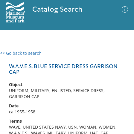
Catalog Search
<< Go back to search
0 results
Advanced Search
Filter
W.A.V.E.S. BLUE SERVICE DRESS GARRISON
CAP
Object
No results meet your criteria
UNIFORM, MILITARY, ENLISTED, SERVICE DRESS,
GARRISON CAP
Date
ca 1955-1958
Terms
WAVE, UNITED STATES NAVY, USN, WOMAN, WOMEN,
W.A.V.E.S., WAVES, MILITARY, UNIFORM, HAT, CAP,