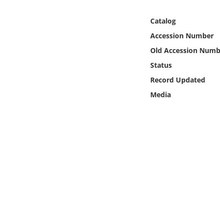
Online Media
Catalog
Object
Accession Number
Old Accession Numb
Language
Status
Record Updated
Places
Media
Date
Exhibit