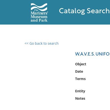
Catalog Search
<< Go back to search
0 results found
W.A.V.E.S. UNI
Filter by
Object
Date
Catalog
Terms
Archives
Collections
Entity
Collections NOAA
Library
Notes