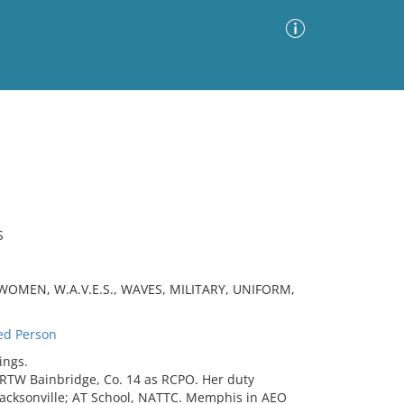
Advanced Search
Sort by
Images Only
ia
S
OMEN, W.A.V.E.S., WAVES, MILITARY, UNIFORM,
ed Person
ings.
TW Bainbridge, Co. 14 as RCPO. Her duty
Jacksonville; AT School, NATTC. Memphis in AEO