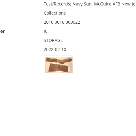
Test/Records; Navy Sqd. McGuire AFB New Je
Collections
2010.0016.000022
er
IC
STORAGE
2022-02-10