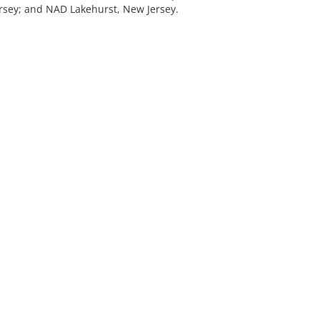
rsey; and NAD Lakehurst, New Jersey.