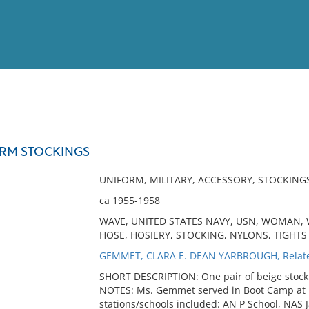
View
Full List
FORM STOCKINGS
No results meet your criter
UNIFORM, MILITARY, ACCESSORY, STOCKING
ca 1955-1958
WAVE, UNITED STATES NAVY, USN, WOMAN, W
HOSE, HOSIERY, STOCKING, NYLONS, TIGHTS
GEMMET, CLARA E. DEAN YARBROUGH, Relat
SHORT DESCRIPTION: One pair of beige stock
NOTES: Ms. Gemmet served in Boot Camp at R
stations/schools included: AN P School, NAS 