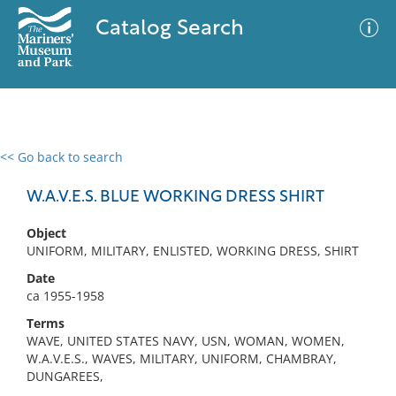
Catalog Search
<< Go back to search
0 results
Advanced Search
Filter
W.A.V.E.S. BLUE WORKING DRESS SHIRT
Object
UNIFORM, MILITARY, ENLISTED, WORKING DRESS, SHIRT
No results meet your criteria
Date
ca 1955-1958
Terms
WAVE, UNITED STATES NAVY, USN, WOMAN, WOMEN,
W.A.V.E.S., WAVES, MILITARY, UNIFORM, CHAMBRAY,
DUNGAREES,