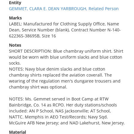
Entity
GEMMET, CLARA E. DEAN YARBROUGH, Related Person
Marks
LABEL: Manufactured for Clothing Supply Office, Name
Dean, Service Number (blank), Contract Number N-140-
62236S-38695B, Size 16
Notes
SHORT DESCRIPTION: Blue chambray uniform shirt. Shirt
would be worn with blue uniform slacks and blue cotton
socks.
NOTES: Navy blue denim slacks and blue cotton
chambray shirts replaced the aviation coverall. The
wearing of the regulation men's dungaree trousers and
chambray shirt was optional.
NOTES: Ms. Gemmet served in Boot Camp at RTW
Bainbridge, Co. 14 as RCPO. Her duty stations/schools
included: AN P School, NAS Jacksonville; AT School,
NATTC. Memphis in AEO Test/Records; Navy Sqd.
McGuire AFB New Jersey; and NAD Lakehurst, New Jersey.
Material