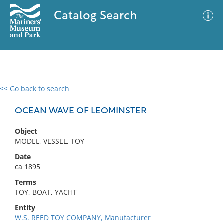
Catalog Search
<< Go back to search
0 results
Advanced Search
Filter
OCEAN WAVE OF LEOMINSTER
Object
MODEL, VESSEL, TOY
No results meet your criteria
Date
ca 1895
Terms
TOY, BOAT, YACHT
Entity
W.S. REED TOY COMPANY, Manufacturer