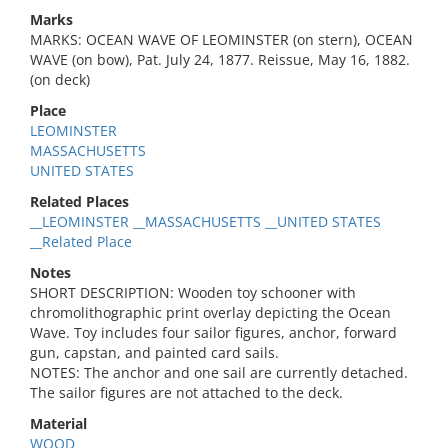
Marks
MARKS: OCEAN WAVE OF LEOMINSTER (on stern), OCEAN
WAVE (on bow), Pat. July 24, 1877. Reissue, May 16, 1882.
(on deck)
Place
LEOMINSTER
MASSACHUSETTS
UNITED STATES
Related Places
__LEOMINSTER __MASSACHUSETTS __UNITED STATES
__Related Place
Notes
SHORT DESCRIPTION: Wooden toy schooner with
chromolithographic print overlay depicting the Ocean
Wave. Toy includes four sailor figures, anchor, forward
gun, capstan, and painted card sails.
NOTES: The anchor and one sail are currently detached.
The sailor figures are not attached to the deck.
Material
WOOD