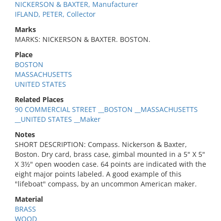
NICKERSON & BAXTER, Manufacturer
IFLAND, PETER, Collector
Marks
MARKS: NICKERSON & BAXTER. BOSTON.
Place
BOSTON
MASSACHUSETTS
UNITED STATES
Related Places
90 COMMERCIAL STREET __BOSTON __MASSACHUSETTS
__UNITED STATES __Maker
Notes
SHORT DESCRIPTION: Compass. Nickerson & Baxter,
Boston. Dry card, brass case, gimbal mounted in a 5" X 5"
X 3½" open wooden case. 64 points are indicated with the
eight major points labeled. A good example of this
"lifeboat" compass, by an uncommon American maker.
Material
BRASS
WOOD