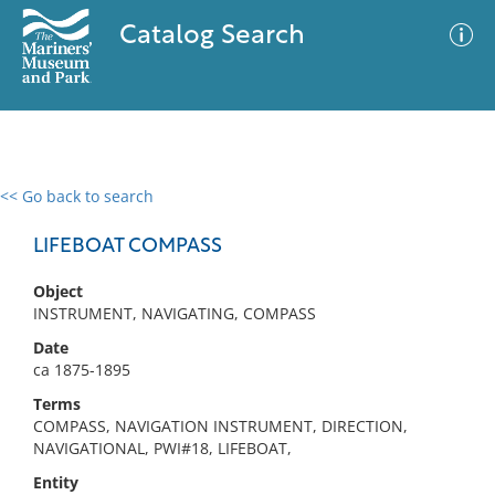
Catalog Search
<< Go back to search
0 results
Advanced Search
Filter
LIFEBOAT COMPASS
Object
INSTRUMENT, NAVIGATING, COMPASS
No results meet your criteria
Date
ca 1875-1895
Terms
COMPASS, NAVIGATION INSTRUMENT, DIRECTION,
NAVIGATIONAL, PWI#18, LIFEBOAT,
Entity