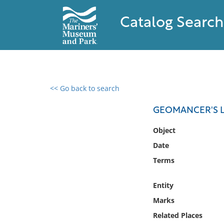
Catalog Search
<< Go back to search
0 results found
GEOMANCER'S L
Filter by
Object
Date
Catalog
Terms
Archives
Collections
Entity
Collections NOAA
Library
Marks
Related Places