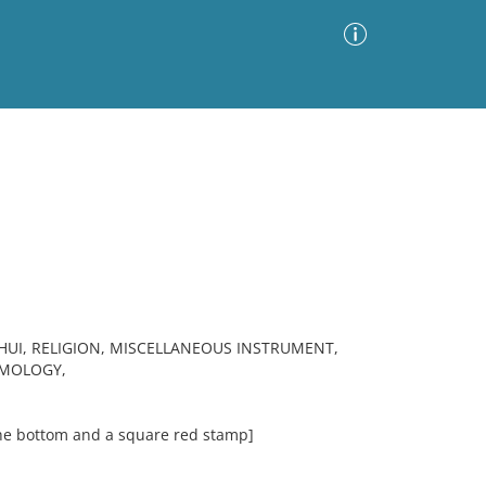
Advanced Search
Sort by
Images Only
ia
UI, RELIGION, MISCELLANEOUS INSTRUMENT,
SMOLOGY,
the bottom and a square red stamp]