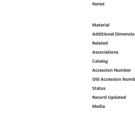
Online Media
Notes
Object
Material
Additional Dimensio
Language
Related
Associations
Places
Catalog
Date
Accession Number
Old Accession Numb
Exhibit
Status
Record Updated
Media