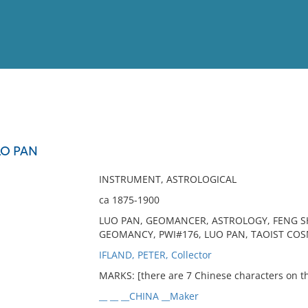
View
Full List
O PAN
No results meet your criter
INSTRUMENT, ASTROLOGICAL
ca 1875-1900
LUO PAN, GEOMANCER, ASTROLOGY, FENG SH
GEOMANCY, PWI#176, LUO PAN, TAOIST CO
IFLAND, PETER, Collector
MARKS: [there are 7 Chinese characters on 
__ __ __CHINA __Maker