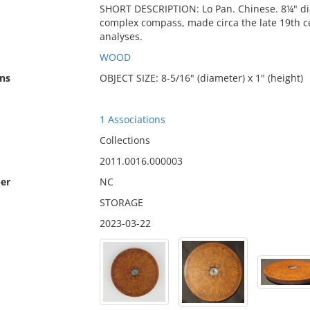
SHORT DESCRIPTION: Lo Pan. Chinese. 8¼" diam
complex compass, made circa the late 19th c
analyses.
WOOD
ns
OBJECT SIZE: 8-5/16" (diameter) x 1" (height)
1 Associations
Collections
2011.0016.000003
er
NC
STORAGE
2023-03-22