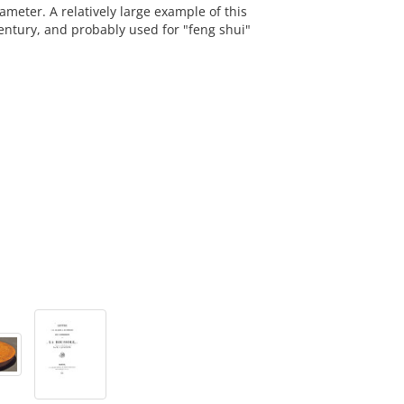
eter. A relatively large example of this
entury, and probably used for "feng shui"