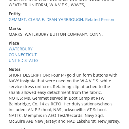
WEATHER UNIFORM, W.A.V.E.S., WAVES,
Entity
GEMMET, CLARA E. DEAN YARBROUGH, Related Person
Marks
MARKS: WATERBURY BUTTON COMPANY, CONN.
Place
WATERBURY
CONNECTICUT
UNITED STATES
Notes
SHORT DESCRIPTION: Four (4) gold uniform buttons with
NAVY insignia that were used on the W.A.V.E.S. white
service dress uniform. Retaining clip attached to the
shank allowed easy detachment from the fabric.
NOTES: Ms. Gemmet served in Boot Camp at RTW
Bainbridge, Co. 14 as RCPO. Her duty stations/schools
included: AN P School, NAS Jacksonville; AT School,
NATTC. Memphis in AEO Test/Records; Navy Sqd.
McGuire AFB New Jersey; and NAD Lakehurst, New Jersey.