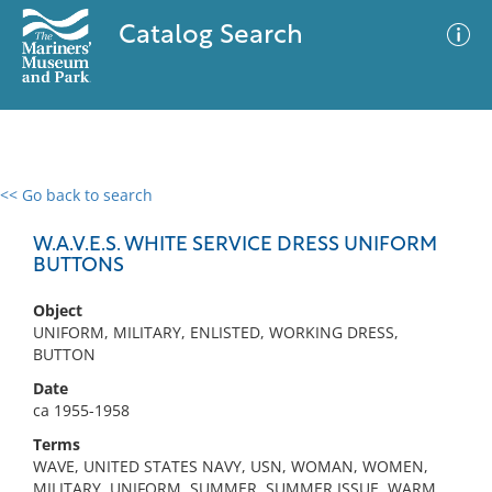
Catalog Search
<< Go back to search
0 results
Advanced Search
Filter
W.A.V.E.S. WHITE SERVICE DRESS UNIFORM
BUTTONS
Object
No results meet your criteria
UNIFORM, MILITARY, ENLISTED, WORKING DRESS,
BUTTON
Date
ca 1955-1958
Terms
WAVE, UNITED STATES NAVY, USN, WOMAN, WOMEN,
MILITARY, UNIFORM, SUMMER, SUMMER ISSUE, WARM