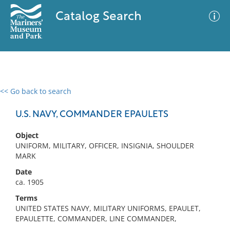
Catalog Search
<< Go back to search
0 results
Advanced Search
Filter
U.S. NAVY, COMMANDER EPAULETS
Object
UNIFORM, MILITARY, OFFICER, INSIGNIA, SHOULDER
No results meet your criteria
MARK
Date
ca. 1905
Terms
UNITED STATES NAVY, MILITARY UNIFORMS, EPAULET,
EPAULETTE, COMMANDER, LINE COMMANDER,