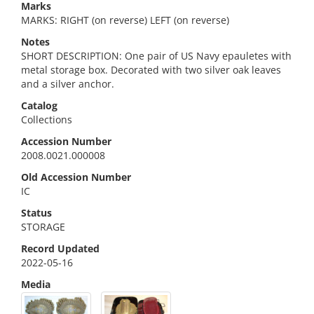
Marks
MARKS: RIGHT (on reverse) LEFT (on reverse)
Notes
SHORT DESCRIPTION: One pair of US Navy epauletes with
metal storage box. Decorated with two silver oak leaves
and a silver anchor.
Catalog
Collections
Accession Number
2008.0021.000008
Old Accession Number
IC
Status
STORAGE
Record Updated
2022-05-16
Media