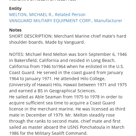
Entity
MELTON, MICHAEL R., Related Person
VANGUARD MILITARY EQUIPMENT CORP., Manufacturer
Notes
SHORT DESCRIPTION: Merchant Marine chief mate's hard
shoulder boards. Made by Vanguard.
NOTES: Michael Reid Melton was born September 6, 1946
in Bakersfield, California and resided in Long Beach,
California from 1946 to1964 when he enlisted in the U.S.
Coast Guard. He served in the coast guard from January
1964 to January 1971. He attended Hilo College,
(University of Hawaii) Hilo, Hawaii between 1971 and 1975
and earned a BS in Geographical Sciences.
He sailed as Able Seaman from 1975 to 1978 in order to
acquire sufficient sea time to acquire a Coast Guard
license in the merchant marine. He was licensed as third
mate in December of 1979. Mr. Melton steadily rose
through the ranks to second mate, chief mate and first
sailed as master aboard the USNS Ponchatoula in March
1986 for the Military Sealift Command.