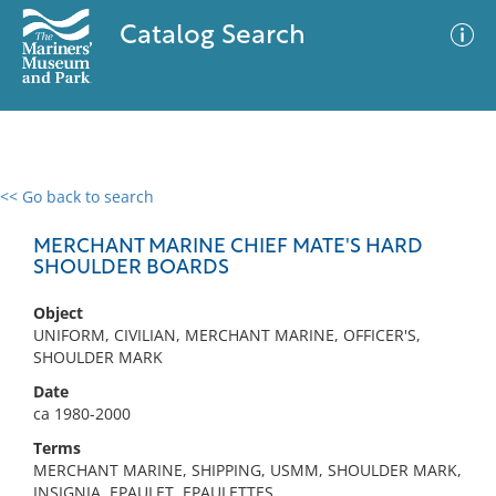
Catalog Search
<< Go back to search
0 results
Advanced Search
Filter
MERCHANT MARINE CHIEF MATE'S HARD
SHOULDER BOARDS
Object
No results meet your criteria
UNIFORM, CIVILIAN, MERCHANT MARINE, OFFICER'S,
SHOULDER MARK
Date
ca 1980-2000
Terms
MERCHANT MARINE, SHIPPING, USMM, SHOULDER MARK,
INSIGNIA, EPAULET, EPAULETTES,